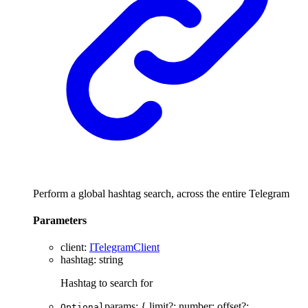
Perform a global hashtag search, across the entire Telegram
Parameters
client
:
ITelegramClient
hashtag
:
string
Hashtag to search for
params
:
{
limit
?:
number
;
offset
?:
Optional