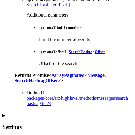
SearchHashtagOffset
}
Additional parameters
limit
?:
number
Optional
Limit the number of results
offset
?:
SearchHashtagOffset
Optional
Offset for the search
Returns
Promise
<
ArrayPaginated
<
Message
,
SearchHashtagOffset
>
>
Defined in
packages/core/src/highlevel/methods/messages/search-
hashtag.ts:29
Settings