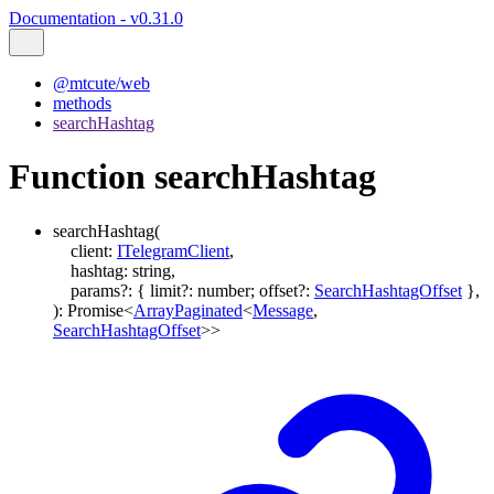
Documentation - v0.31.0
@mtcute/web
methods
searchHashtag
Function searchHashtag
searchHashtag
(
client
:
ITelegramClient
,
hashtag
:
string
,
params
?:
{
limit
?:
number
;
offset
?:
SearchHashtagOffset
}
,
)
:
Promise
<
ArrayPaginated
<
Message
,
SearchHashtagOffset
>
>