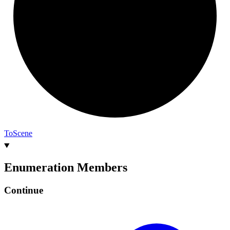
To
Scene
Enumeration Members
Continue