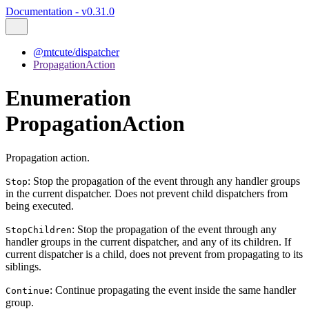
Documentation - v0.31.0
@mtcute/dispatcher
PropagationAction
Enumeration
PropagationAction
Propagation action.
: Stop the propagation of the event through any handler groups
Stop
in the current dispatcher. Does not prevent child dispatchers from
being executed.
: Stop the propagation of the event through any
StopChildren
handler groups in the current dispatcher, and any of its children. If
current dispatcher is a child, does not prevent from propagating to its
siblings.
: Continue propagating the event inside the same handler
Continue
group.