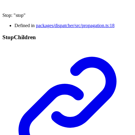
Stop
:
"stop"
Defined in
packages/dispatcher/src/propagation.ts:18
Stop
Children