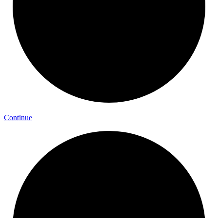
Continue