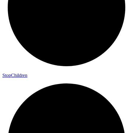
Stop
Children