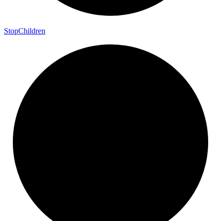
Stop
Children