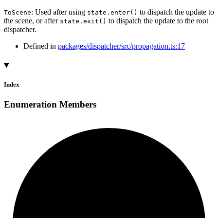
: Used after using
to dispatch the update to
ToScene
state.enter()
the scene, or after
to dispatch the update to the root
state.exit()
dispatcher.
Defined in
packages/dispatcher/src/propagation.ts:17
Index
Enumeration Members