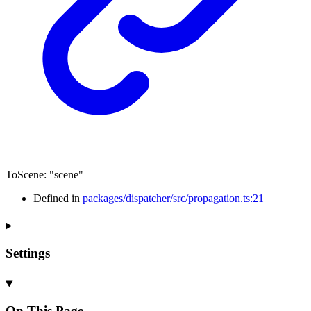
ToScene
:
"scene"
Defined in
packages/dispatcher/src/propagation.ts:21
Settings
On This Page