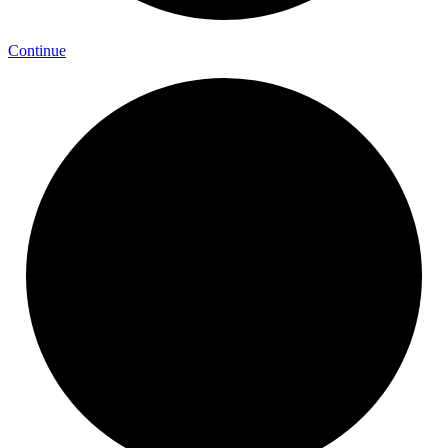
Continue