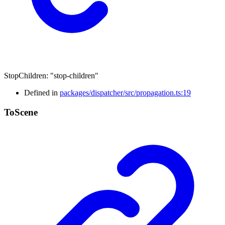
StopChildren
:
"stop-children"
Defined in
packages/dispatcher/src/propagation.ts:19
To
Scene