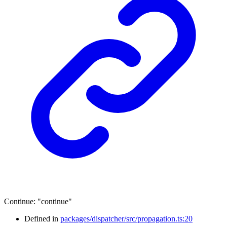
Continue
:
"continue"
Defined in
packages/dispatcher/src/propagation.ts:20