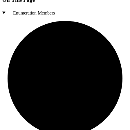
Enumeration Members