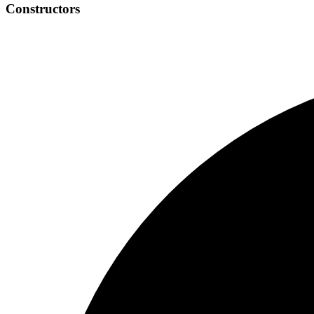
Constructors