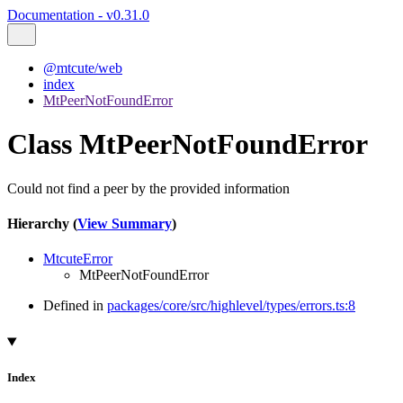
Documentation - v0.31.0
@mtcute/web
index
MtPeerNotFoundError
Class MtPeerNotFoundError
Could not find a peer by the provided information
Hierarchy (
View Summary
)
MtcuteError
MtPeerNotFoundError
Defined in
packages/core/src/highlevel/types/errors.ts:8
Index