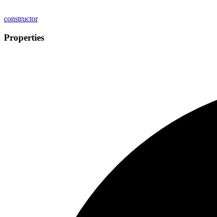
constructor
Properties