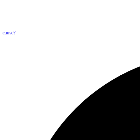
cause?