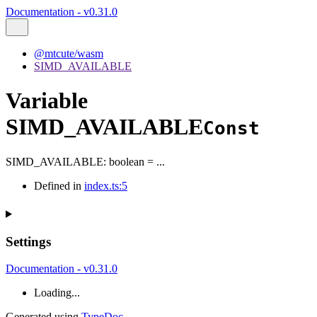
Documentation - v0.31.0
@mtcute/wasm
SIMD_AVAILABLE
Variable
SIMD_AVAILABLE
Const
SIMD_AVAILABLE
:
boolean
= ...
Defined in
index.ts:5
Settings
Documentation - v0.31.0
Loading...
Generated using
TypeDoc