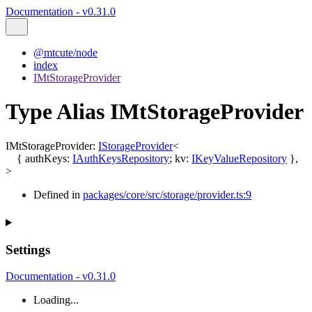
Documentation - v0.31.0
@mtcute/node
index
IMtStorageProvider
Type Alias IMtStorageProvider
IMtStorageProvider
:
IStorageProvider
<
{
authKeys
:
IAuthKeysRepository
;
kv
:
IKeyValueRepository
}
,
>
Defined in
packages/core/src/storage/provider.ts:9
Settings
Documentation - v0.31.0
Loading...