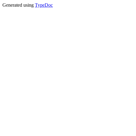
Generated using
TypeDoc