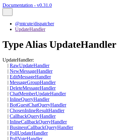
Documentation - v0.31.0
@mtcute/dispatcher
UpdateHandler
Type Alias UpdateHandler
UpdateHandler
:
|
RawUpdateHandler
|
NewMessageHandler
|
EditMessageHandler
|
MessageGroupHandler
|
DeleteMessageHandler
|
ChatMemberUpdateHandler
|
InlineQueryHandler
|
BotGuestChatQueryHandler
|
ChosenInlineResultHandler
|
CallbackQueryHandler
|
InlineCallbackQueryHandler
|
BusinessCallbackQueryHandler
|
PollUpdateHandler
|
PollVoteHandler