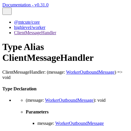
Documentation - v0.31.0
@mtcute/core
highlevel/worker
ClientMessageHandler
Type Alias
ClientMessageHandler
ClientMessageHandler
:
(
message
:
WorkerOutboundMessage
)
=>
void
Type Declaration
(
message
:
WorkerOutboundMessage
)
:
void
Parameters
message
:
WorkerOutboundMessage