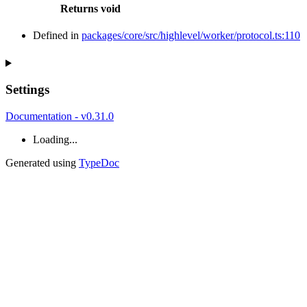
Returns
void
Defined in
packages/core/src/highlevel/worker/protocol.ts:110
Settings
Documentation - v0.31.0
Loading...
Generated using
TypeDoc