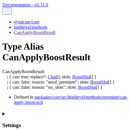
Documentation - v0.31.0
@mtcute/core
highlevel/methods
CanApplyBoostResult
Type Alias
CanApplyBoostResult
CanApplyBoostResult
:
|
{
can
:
true
;
replace
?:
Chat
[]
;
slots
:
BoostSlot
[]
}
|
{
can
:
false
;
reason
:
"need_premium"
;
slots
:
BoostSlot
[]
}
|
{
can
:
false
;
reason
:
"no_slots"
;
slots
:
BoostSlot
[]
}
Defined in
packages/core/src/highlevel/methods/premium/can-
apply-boost.ts:8
Settings