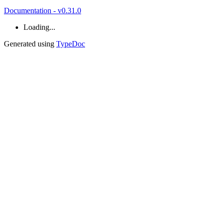
Documentation - v0.31.0
Loading...
Generated using
TypeDoc