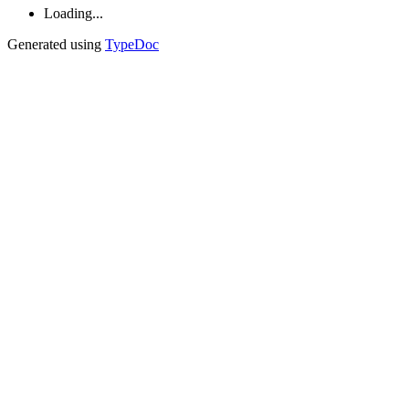
Loading...
Generated using
TypeDoc