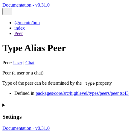
Documentation - v0.31.0
@mtcute/bun
index
Peer
Type Alias Peer
Peer
:
User
|
Chat
Peer (a user or a chat)
Type of the peer can be determined by the
property
.type
Defined in
packages/core/src/highlevel/types/peers/peer.ts:43
Settings
Documentation - v0.31.0