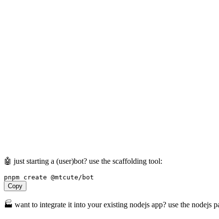
🤖 just starting a (user)bot? use the scaffolding tool:
pnpm
create
@mtcute/bot
Copy
🏭 want to integrate it into your existing nodejs app? use the nodejs 