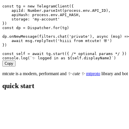
const
tg
 = 
new
TelegramClient
({
apiId:
Number
.
parseInt
(
process
.
env
.
API_ID
),
apiHash:
process
.
env
.
API_HASH
,
storage:
'my-account'
})
const
dp
 = 
Dispatcher
.
for
(
tg
)
dp
.
onNewMessage
(
filters
.
chat
(
'private'
), 
async
 (
msg
) 
=>
await
msg
.
replyText
(
'hiiii from mtcute! 🌸'
)
})
const
self
 = 
await
tg
.
start
({ 
/* optional params */
 })
console
.
log
(
`✨ logged in as 
${
self
.
displayName
}
`
)
Copy
mtcute is a modern, performant and
✨ cute ✨
mtproto
library and bot
quick start