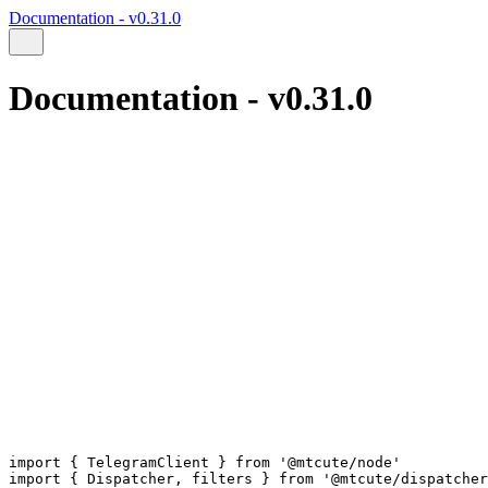
Documentation - v0.31.0
Documentation - v0.31.0
import
 { 
TelegramClient
 } 
from
'@mtcute/node'
import
 { 
Dispatcher
, 
filters
 } 
from
'@mtcute/dispatcher