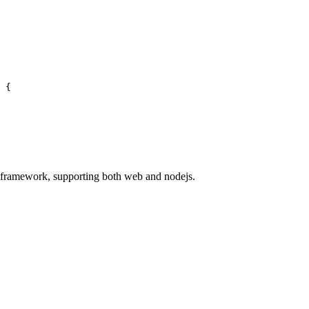
 {
 framework, supporting both web and nodejs.