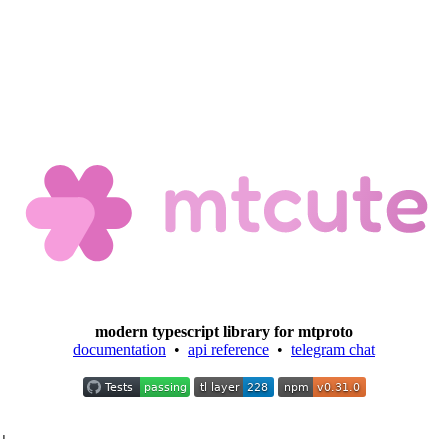
modern typescript library for mtproto
documentation
•
api reference
•
telegram chat
'