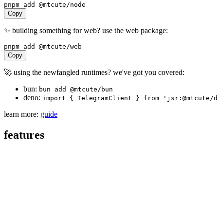
pnpm
add
@mtcute/node
Copy
✨ building something for web? use the web package:
pnpm
add
@mtcute/web
Copy
🚀 using the newfangled runtimes? we've got you covered:
bun:
bun add @mtcute/bun
deno:
import { TelegramClient } from 'jsr:@mtcute/d
learn more:
guide
features