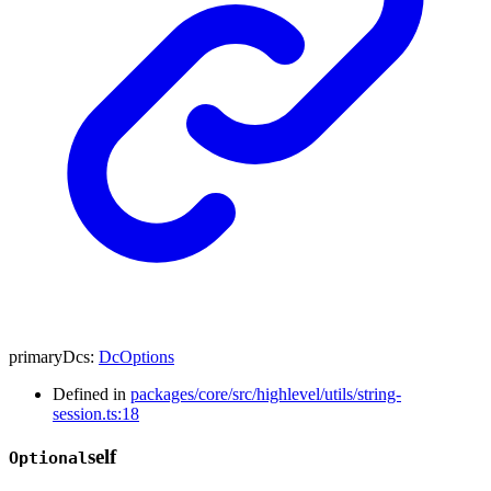
primaryDcs
:
DcOptions
Defined in
packages/core/src/highlevel/utils/string-
session.ts:18
self
Optional