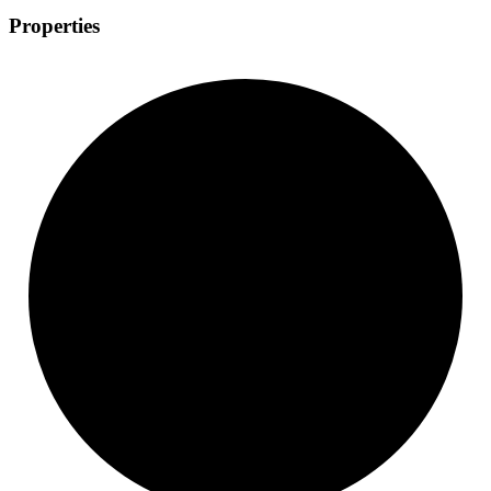
Properties