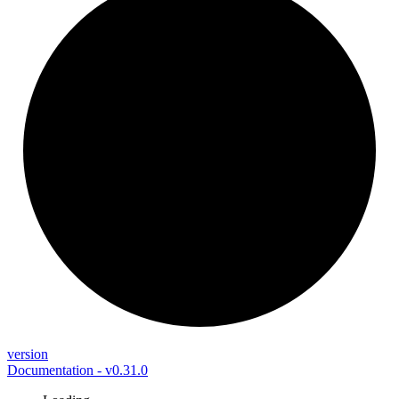
version
Documentation - v0.31.0