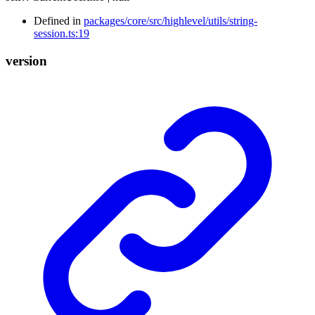
Defined in
packages/core/src/highlevel/utils/string-
session.ts:19
version