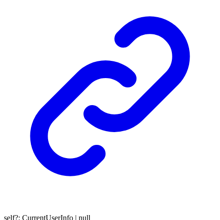
self
?:
CurrentUserInfo
|
null