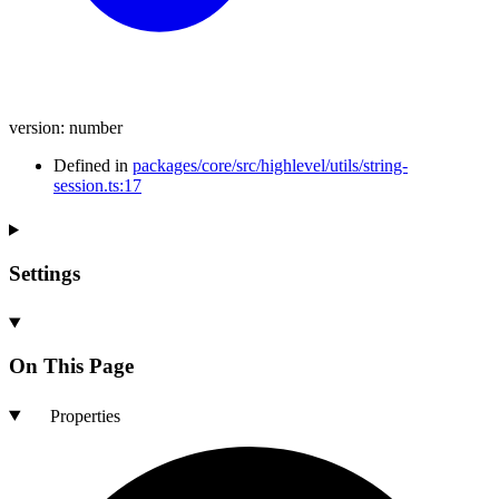
version
:
number
Defined in
packages/core/src/highlevel/utils/string-
session.ts:17
Settings
On This Page
Properties