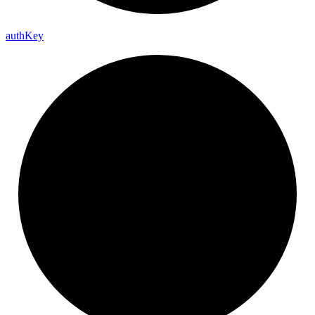
auth
Key