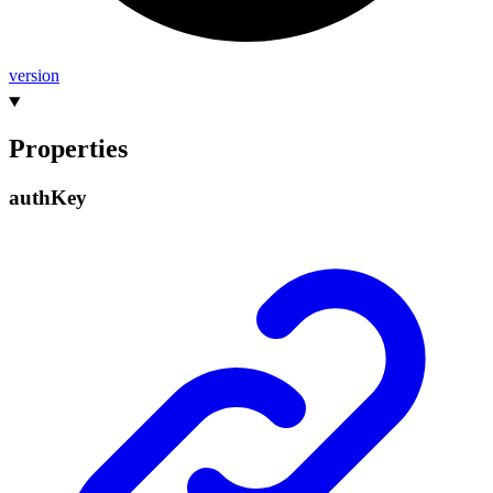
version
Properties
auth
Key