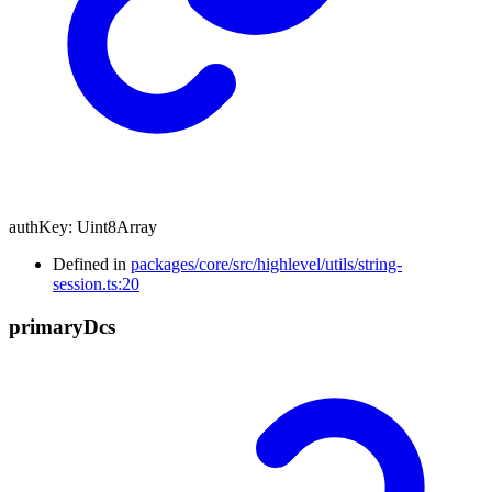
authKey
:
Uint8Array
Defined in
packages/core/src/highlevel/utils/string-
session.ts:20
primary
Dcs