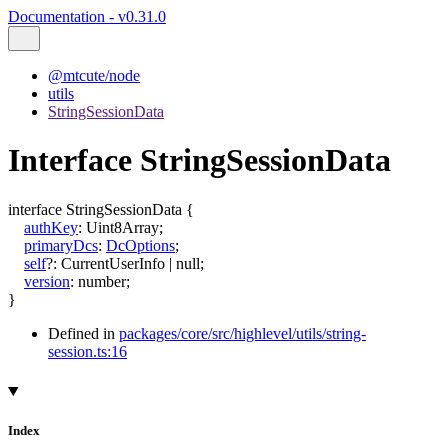
Documentation - v0.31.0
@mtcute/node
utils
StringSessionData
Interface StringSessionData
interface
StringSessionData
{
authKey
:
Uint8Array
;
primaryDcs
:
DcOptions
;
self
?:
CurrentUserInfo
|
null
;
version
:
number
;
}
Defined in
packages/core/src/highlevel/utils/string-
session.ts:16
Index