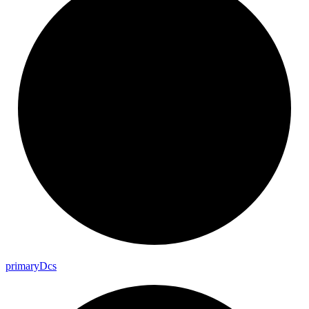
primary
Dcs