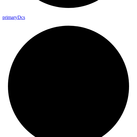
primary
Dcs