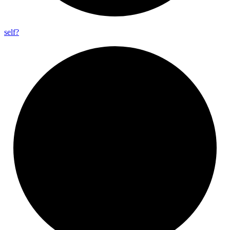
self?