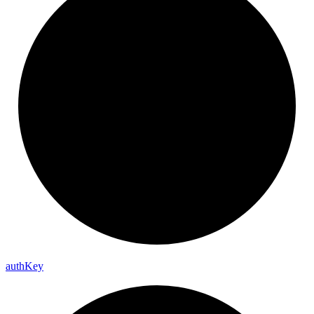
auth
Key