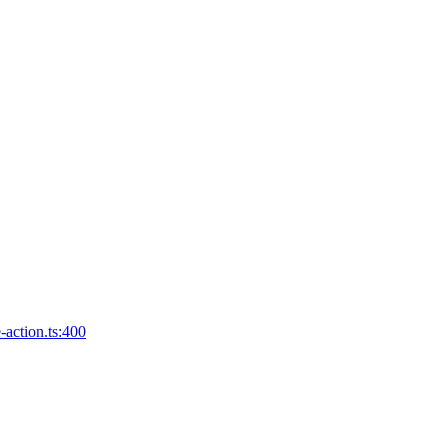
-action.ts:400