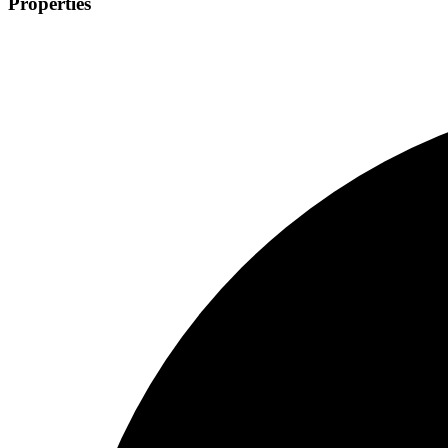
Properties