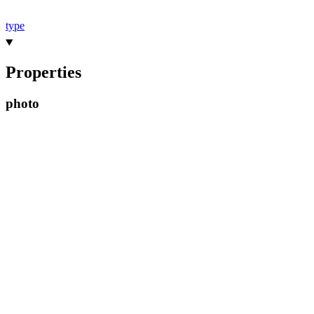
type
Properties
photo