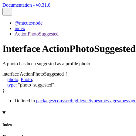
Documentation - v0.31.0
@mtcute/node
index
ActionPhotoSuggested
Interface ActionPhotoSuggested
A photo has been suggested as a profile photo
interface
ActionPhotoSuggested
{
photo
:
Photo
;
type
:
"photo_suggested"
;
}
Defined in
packages/core/src/highlevel/types/messages/message
Index