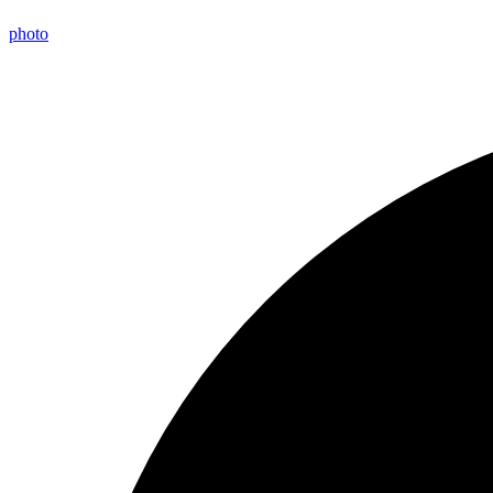
photo