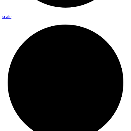
scale