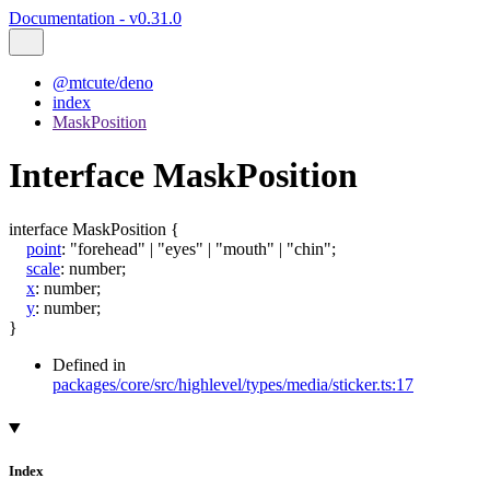
Documentation - v0.31.0
@mtcute/deno
index
MaskPosition
Interface MaskPosition
interface
MaskPosition
{
point
:
"forehead"
|
"eyes"
|
"mouth"
|
"chin"
;
scale
:
number
;
x
:
number
;
y
:
number
;
}
Defined in
packages/core/src/highlevel/types/media/sticker.ts:17
Index