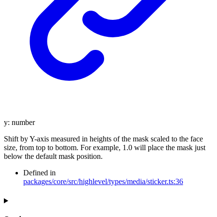
y
:
number
Shift by Y-axis measured in heights of the mask scaled to the face
size, from top to bottom. For example, 1.0 will place the mask just
below the default mask position.
Defined in
packages/core/src/highlevel/types/media/sticker.ts:36