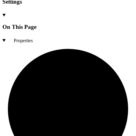
Settings
On This Page
Properties