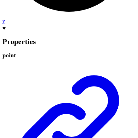
y
Properties
point