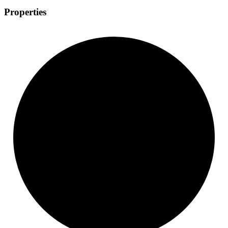
Properties