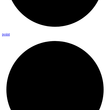
point