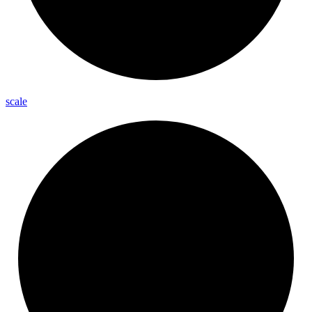
scale