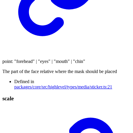
point
:
"forehead"
|
"eyes"
|
"mouth"
|
"chin"
The part of the face relative where the mask should be placed
Defined in
packages/core/src/highlevel/types/media/sticker.ts:21
scale