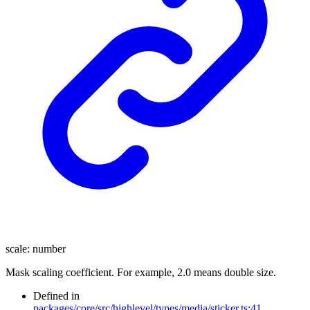
scale
:
number
Mask scaling coefficient. For example, 2.0 means double size.
Defined in
packages/core/src/highlevel/types/media/sticker.ts:41