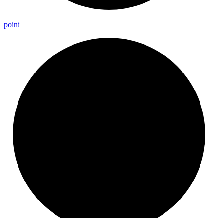
point