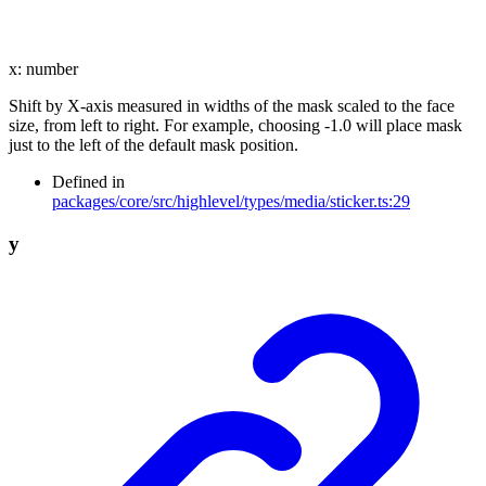
x
:
number
Shift by X-axis measured in widths of the mask scaled to the face
size, from left to right. For example, choosing -1.0 will place mask
just to the left of the default mask position.
Defined in
packages/core/src/highlevel/types/media/sticker.ts:29
y