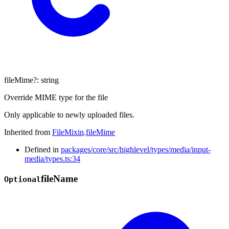
fileMime
?:
string
Override MIME type for the file
Only applicable to newly uploaded files.
Inherited from
FileMixin
.
fileMime
Defined in
packages/core/src/highlevel/types/media/input-
media/types.ts:34
file
Name
Optional