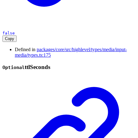
false
Copy
Defined in
packages/core/src/highlevel/types/media/input-
media/types.ts:175
ttl
Seconds
Optional