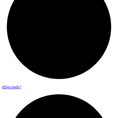
ttl
Seconds?