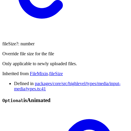
fileSize
?:
number
Override file size for the file
Only applicable to newly uploaded files.
Inherited from
FileMixin
.
fileSize
Defined in
packages/core/src/highlevel/types/media/input-
media/types.ts:41
is
Animated
Optional