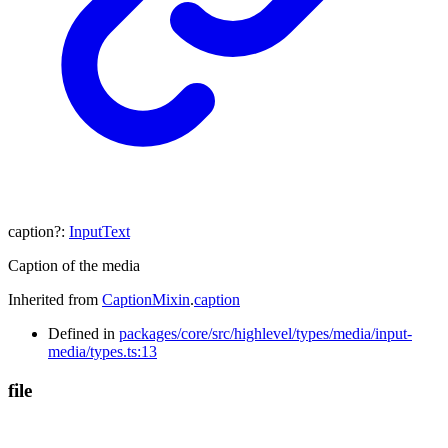
caption
?:
InputText
Caption of the media
Inherited from
CaptionMixin
.
caption
Defined in
packages/core/src/highlevel/types/media/input-
media/types.ts:13
file