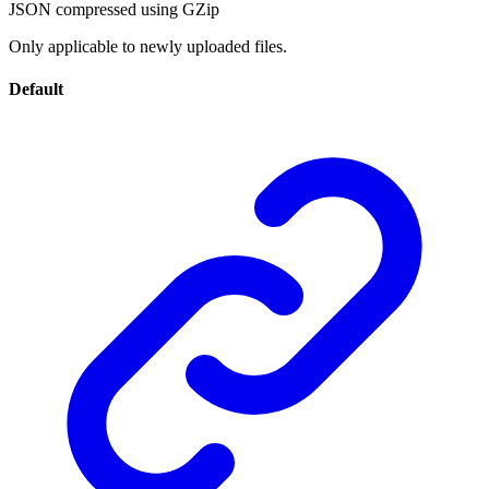
JSON compressed using GZip
Only applicable to newly uploaded files.
Default