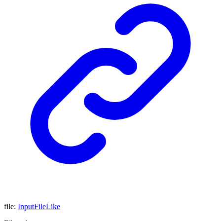
file
:
InputFileLike