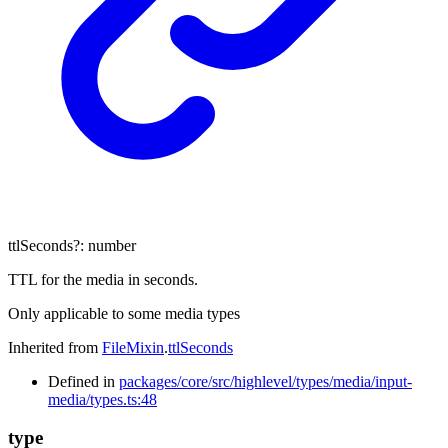
ttlSeconds
?:
number
TTL for the media in seconds.
Only applicable to some media types
Inherited from
FileMixin
.
ttlSeconds
Defined in
packages/core/src/highlevel/types/media/input-
media/types.ts:48
type