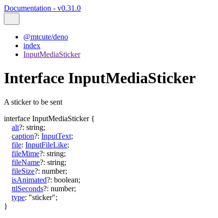
Documentation - v0.31.0
@mtcute/deno
index
InputMediaSticker
Interface InputMediaSticker
A sticker to be sent
interface
InputMediaSticker
{
alt
?:
string
;
caption
?:
InputText
;
file
:
InputFileLike
;
fileMime
?:
string
;
fileName
?:
string
;
fileSize
?:
number
;
isAnimated
?:
boolean
;
ttlSeconds
?:
number
;
type
:
"sticker"
;
}