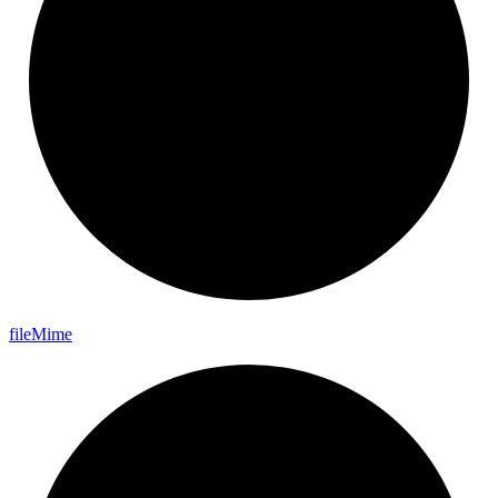
file
Mime