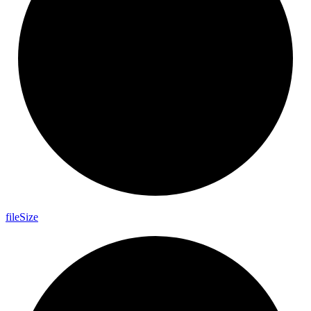
file
Size