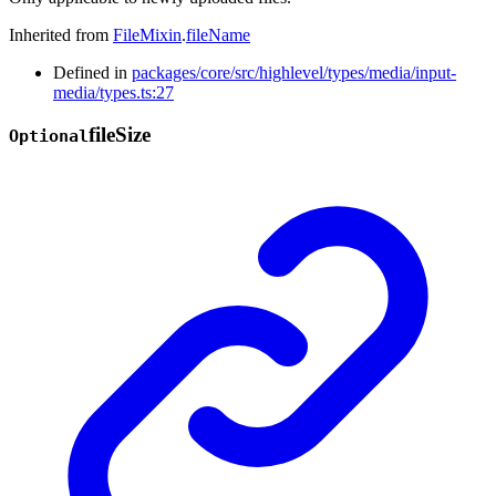
Inherited from
FileMixin
.
fileName
Defined in
packages/core/src/highlevel/types/media/input-
media/types.ts:27
file
Size
Optional