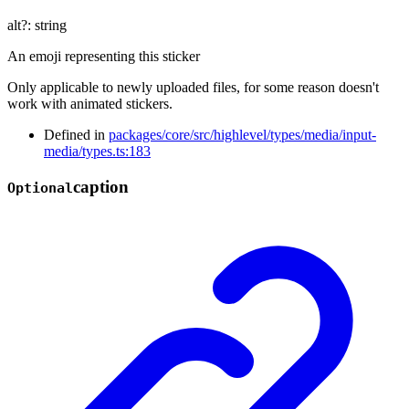
alt
?:
string
An emoji representing this sticker
Only applicable to newly uploaded files, for some reason doesn't
work with animated stickers.
Defined in
packages/core/src/highlevel/types/media/input-
media/types.ts:183
caption
Optional