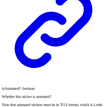
isAnimated
?:
boolean
Whether this sticker is animated?
Note that animated stickers must be in TGS format, which is Lottie