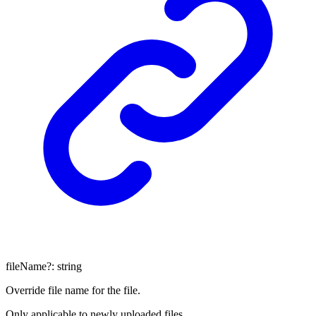
fileName
?:
string
Override file name for the file.
Only applicable to newly uploaded files.