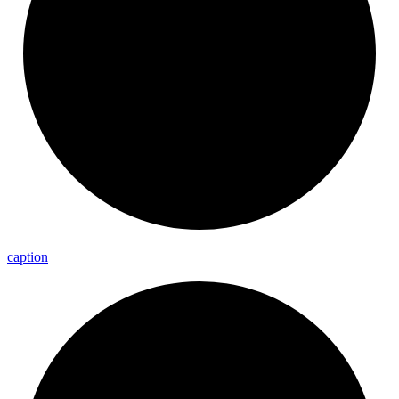
caption