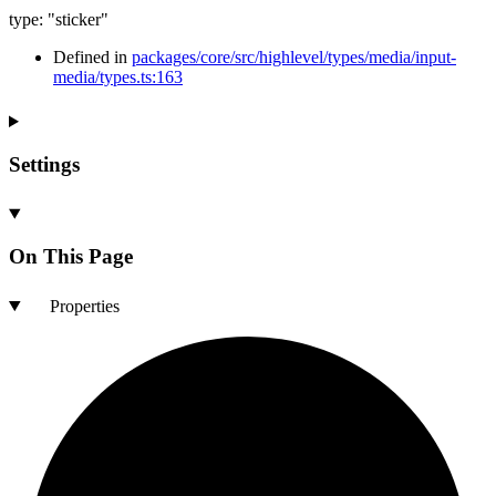
type
:
"sticker"
Defined in
packages/core/src/highlevel/types/media/input-
media/types.ts:163
Settings
On This Page
Properties