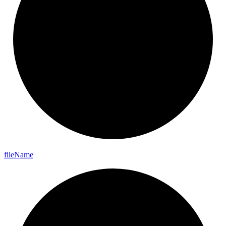
file
Name