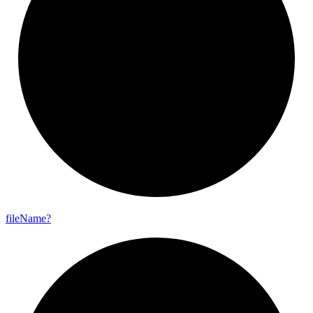
file
Name?