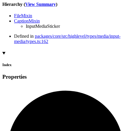
Hierarchy (
View Summary
)
FileMixin
CaptionMixin
InputMediaSticker
Defined in
packages/core/src/highlevel/types/media/input-
media/types.ts:162
Index
Properties