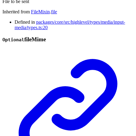
File to be sent
Inherited from
FileMixin
.
file
Defined in
packages/core/src/highlevel/types/media/input-
media/types.ts:20
file
Mime
Optional