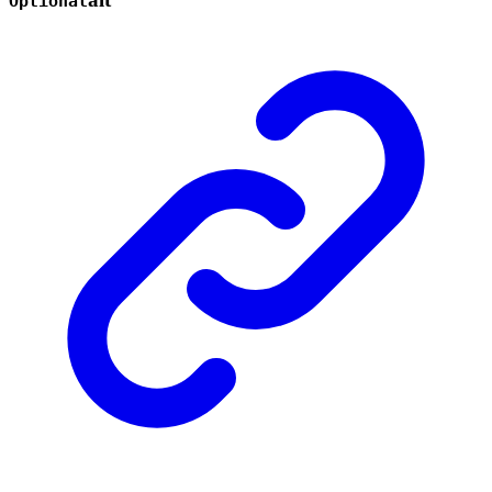
Optional