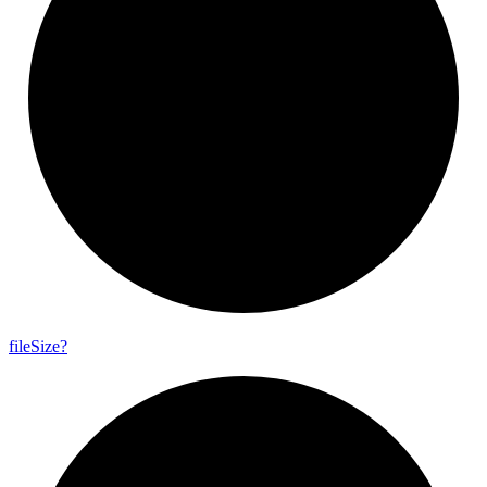
file
Size?