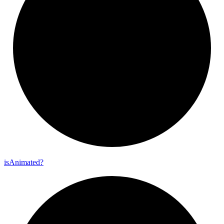
is
Animated?