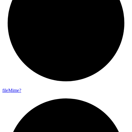
file
Mime?