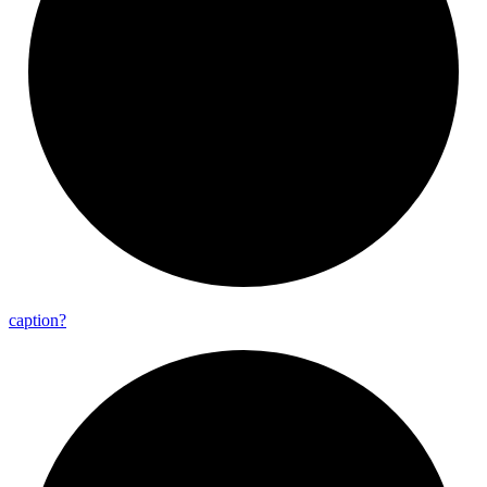
caption?