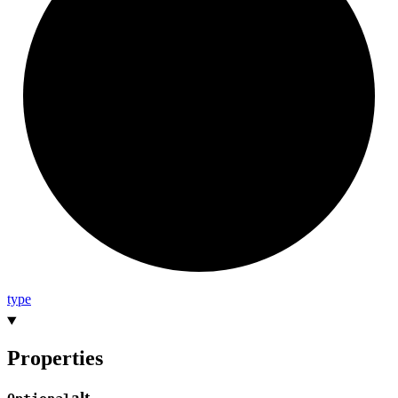
type
Properties
alt