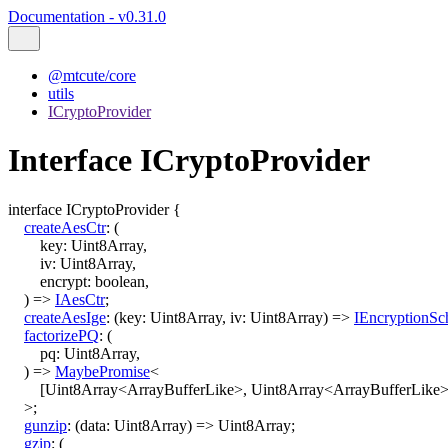
Documentation - v0.31.0
@mtcute/core
utils
ICryptoProvider
Interface ICryptoProvider
interface
ICryptoProvider
{
createAesCtr
:
(
key
:
Uint8Array
,
iv
:
Uint8Array
,
encrypt
:
boolean
,
)
=>
IAesCtr
;
createAesIge
:
(
key
:
Uint8Array
,
iv
:
Uint8Array
)
=>
IEncryptionS
factorizePQ
:
(
pq
:
Uint8Array
,
)
=>
MaybePromise
<
[
Uint8Array
<
ArrayBufferLike
>
,
Uint8Array
<
ArrayBufferLike
>
;
gunzip
:
(
data
:
Uint8Array
)
=>
Uint8Array
;
gzip
:
(