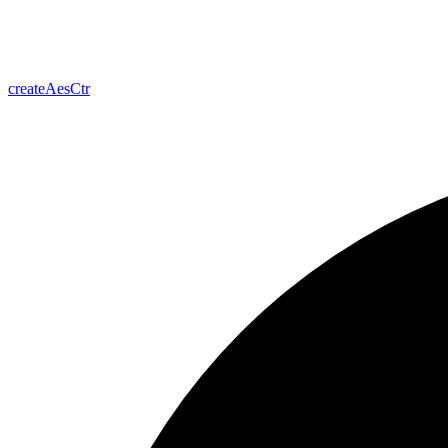
create
Aes
Ctr