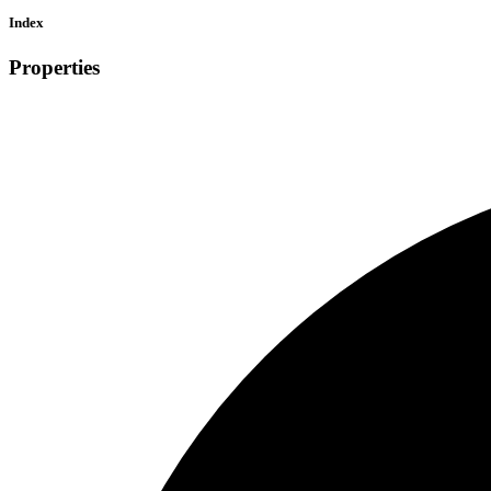
Index
Properties