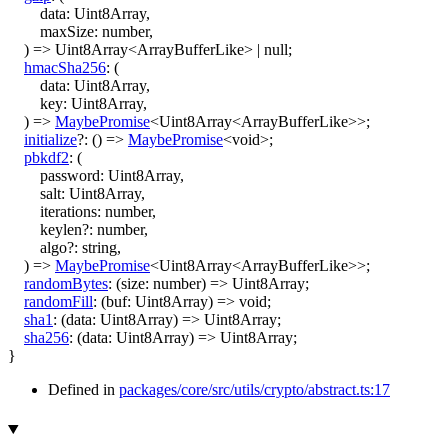
data
:
Uint8Array
,
maxSize
:
number
,
)
=>
Uint8Array
<
ArrayBufferLike
>
|
null
;
hmacSha256
:
(
data
:
Uint8Array
,
key
:
Uint8Array
,
)
=>
MaybePromise
<
Uint8Array
<
ArrayBufferLike
>
>
;
initialize
?:
()
=>
MaybePromise
<
void
>
;
pbkdf2
:
(
password
:
Uint8Array
,
salt
:
Uint8Array
,
iterations
:
number
,
keylen
?:
number
,
algo
?:
string
,
)
=>
MaybePromise
<
Uint8Array
<
ArrayBufferLike
>
>
;
randomBytes
:
(
size
:
number
)
=>
Uint8Array
;
randomFill
:
(
buf
:
Uint8Array
)
=>
void
;
sha1
:
(
data
:
Uint8Array
)
=>
Uint8Array
;
sha256
:
(
data
:
Uint8Array
)
=>
Uint8Array
;
}
Defined in
packages/core/src/utils/crypto/abstract.ts:17