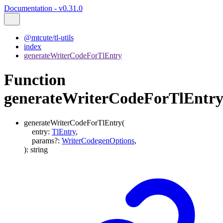
Documentation - v0.31.0
@mtcute/tl-utils
index
generateWriterCodeForTlEntry
Function
generateWriterCodeForTlEntr
generateWriterCodeForTlEntry
(
entry
:
TlEntry
,
params
?:
WriterCodegenOptions
,
)
:
string