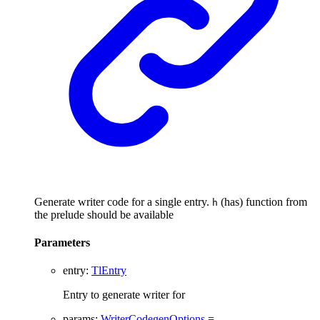
Generate writer code for a single entry.
(has) function from
h
the prelude should be available
Parameters
entry
:
TlEntry
Entry to generate writer for
params
:
WriterCodegenOptions
=