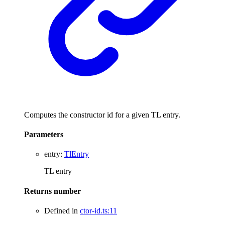
Computes the constructor id for a given TL entry.
Parameters
entry
:
TlEntry
TL entry
Returns
number
Defined in
ctor-id.ts:11