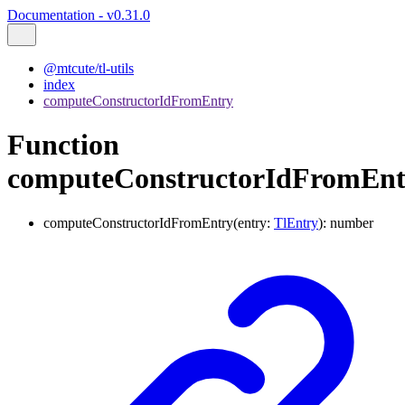
Documentation - v0.31.0
@mtcute/tl-utils
index
computeConstructorIdFromEntry
Function
computeConstructorIdFromEnt
computeConstructorIdFromEntry
(
entry
:
TlEntry
)
:
number