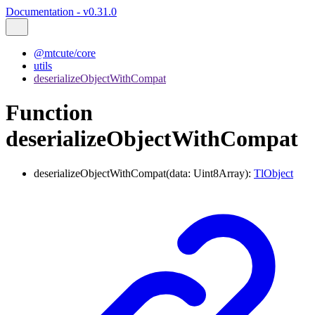
Documentation - v0.31.0
@mtcute/core
utils
deserializeObjectWithCompat
Function
deserializeObjectWithCompat
deserializeObjectWithCompat
(
data
:
Uint8Array
)
:
TlObject