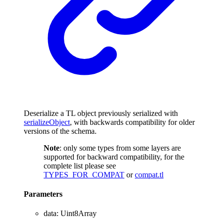
Deserialize a TL object previously serialized with
serializeObject
, with backwards compatibility for older
versions of the schema.
Note
: only some types from some layers are
supported for backward compatibility, for the
complete list please see
TYPES_FOR_COMPAT
or
compat.tl
Parameters
data
:
Uint8Array