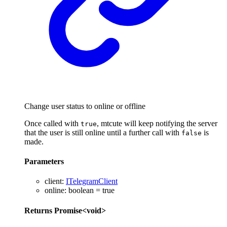
Change user status to online or offline
Once called with
, mtcute will keep notifying the server
true
that the user is still online until a further call with
is
false
made.
Parameters
client
:
ITelegramClient
online
:
boolean
= true
Returns
Promise
<
void
>