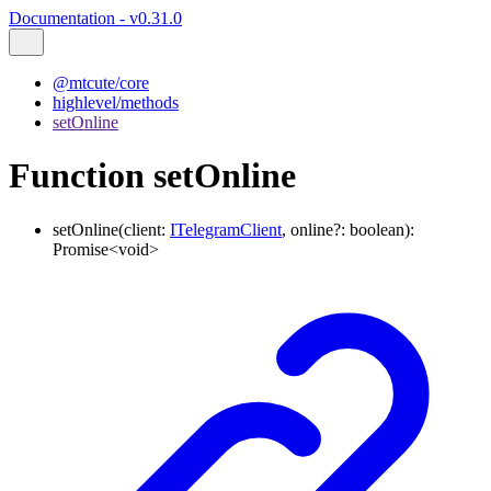
Documentation - v0.31.0
@mtcute/core
highlevel/methods
setOnline
Function setOnline
setOnline
(
client
:
ITelegramClient
,
online
?:
boolean
)
:
Promise
<
void
>