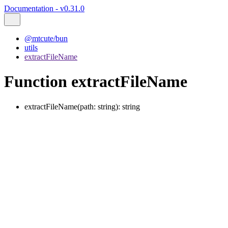
Documentation - v0.31.0
@mtcute/bun
utils
extractFileName
Function extractFileName
extractFileName
(
path
:
string
)
:
string