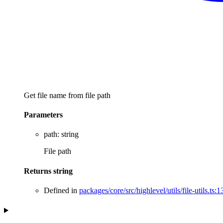
Get file name from file path
Parameters
path
:
string
File path
Returns
string
Defined in
packages/core/src/highlevel/utils/file-utils.ts:1