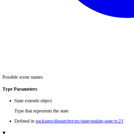
Possible scene names
Type Parameters
State
extends
object
Type that represents the state
Defined in
packages/dispatcher/src/state/update-state.ts:23