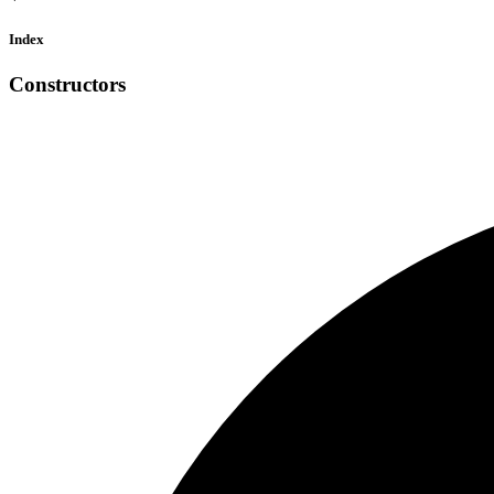
Index
Constructors