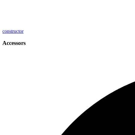
constructor
Accessors