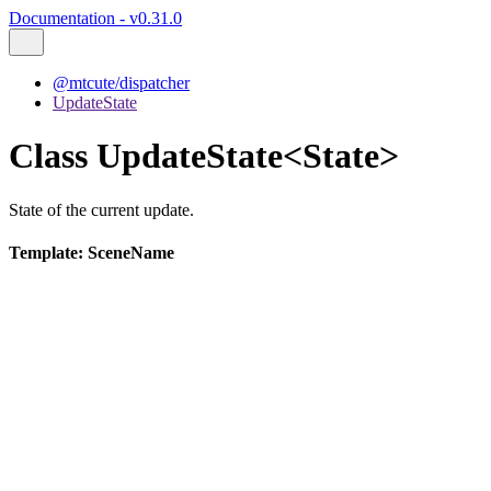
Documentation - v0.31.0
@mtcute/dispatcher
UpdateState
Class UpdateState<State>
State of the current update.
Template: SceneName