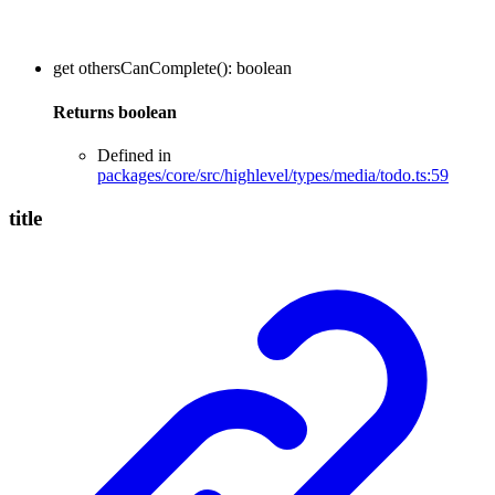
get
othersCanComplete
()
:
boolean
Returns
boolean
Defined in
packages/core/src/highlevel/types/media/todo.ts:59
title