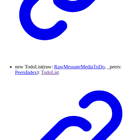
new
TodoList
(
raw
:
RawMessageMediaToDo
,
_peers
:
PeersIndex
)
:
TodoList