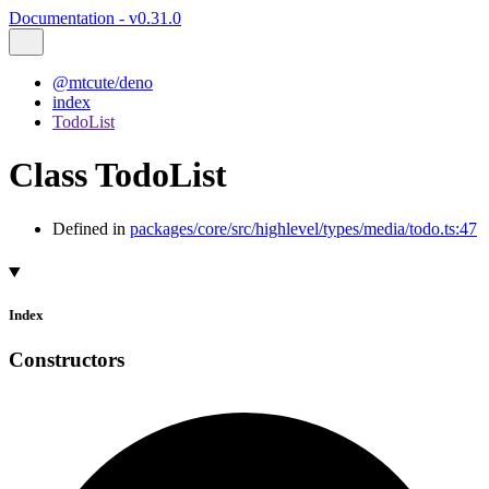
Documentation - v0.31.0
@mtcute/deno
index
TodoList
Class TodoList
Defined in
packages/core/src/highlevel/types/media/todo.ts:47
Index
Constructors