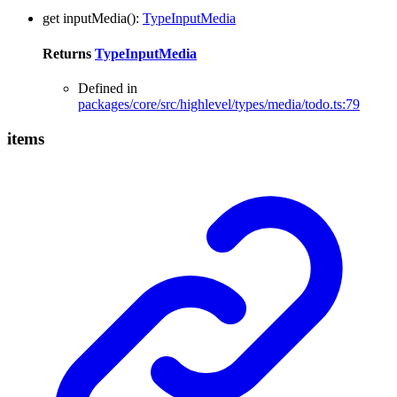
get
inputMedia
()
:
TypeInputMedia
Returns
TypeInputMedia
Defined in
packages/core/src/highlevel/types/media/todo.ts:79
items