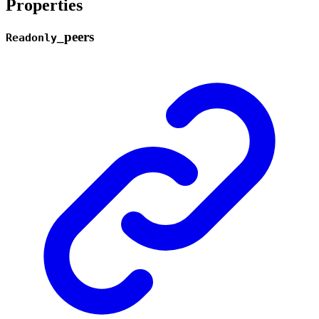
Properties
_
peers
Readonly