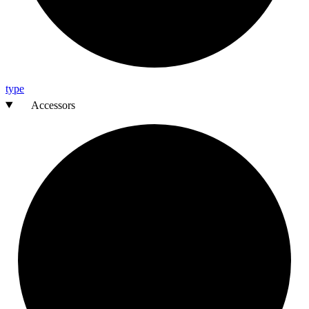
type
Accessors