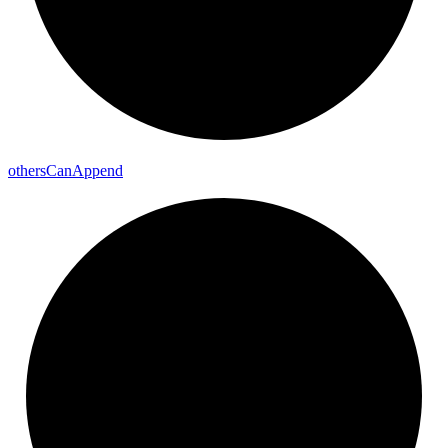
others
Can
Append