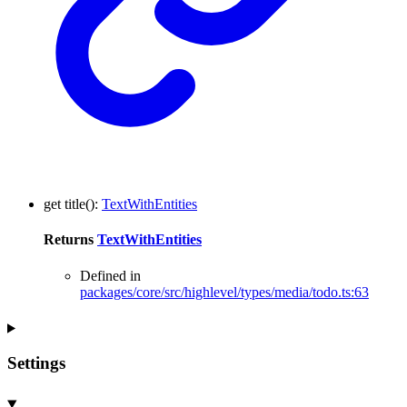
get
title
()
:
TextWithEntities
Returns
TextWithEntities
Defined in
packages/core/src/highlevel/types/media/todo.ts:63
Settings