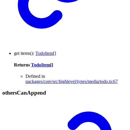
get
items
()
:
TodoItem
[]
Returns
TodoItem
[]
Defined in
packages/core/src/highlevel/types/media/todo.ts:67
others
Can
Append