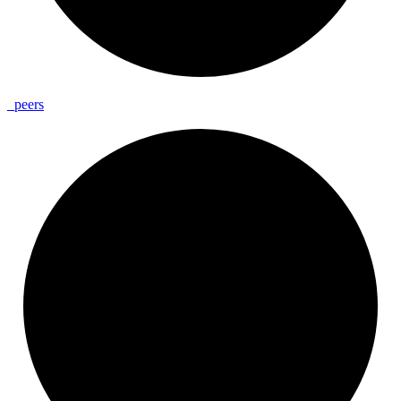
_
peers