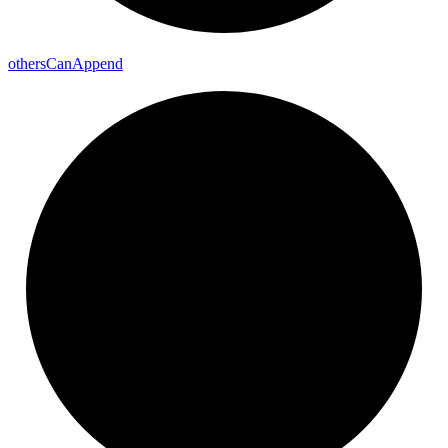
others
Can
Append