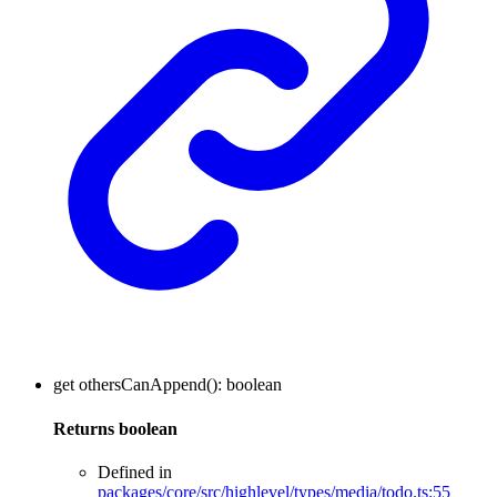
get
othersCanAppend
()
:
boolean
Returns
boolean
Defined in
packages/core/src/highlevel/types/media/todo.ts:55