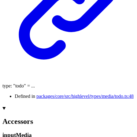
type
:
"todo"
= ...
Defined in
packages/core/src/highlevel/types/media/todo.ts:48
Accessors
input
Media