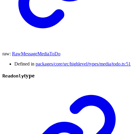
raw
:
RawMessageMediaToDo
Defined in
packages/core/src/highlevel/types/media/todo.ts:51
type
Readonly