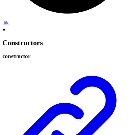
title
Constructors
constructor