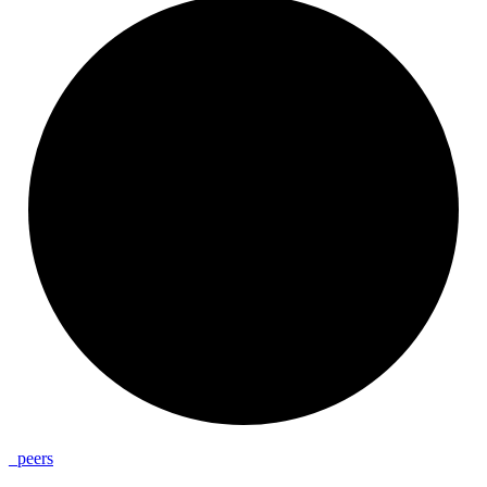
_
peers