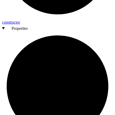
constructor
Properties