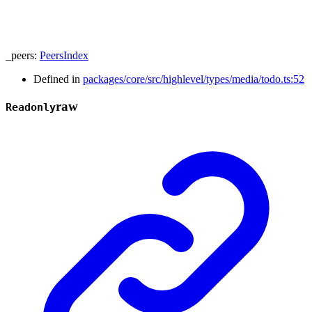
_peers
:
PeersIndex
Defined in
packages/core/src/highlevel/types/media/todo.ts:52
raw
Readonly