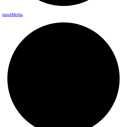
input
Media