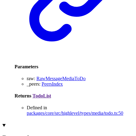
Parameters
raw
:
RawMessageMediaToDo
_peers
:
PeersIndex
Returns
TodoList
Defined in
packages/core/src/highlevel/types/media/todo.ts:50