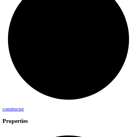
constructor
Properties