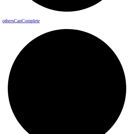
others
Can
Complete