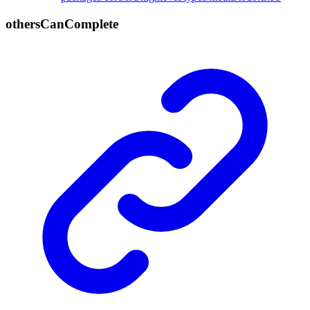
others
Can
Complete