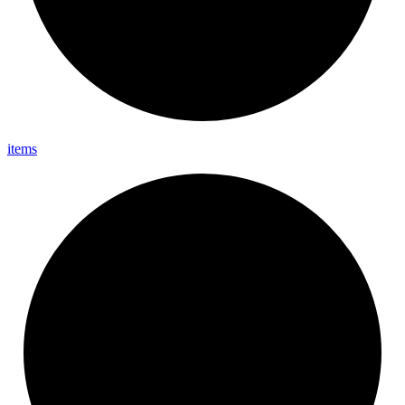
items