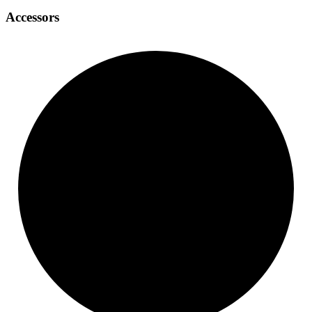
Accessors