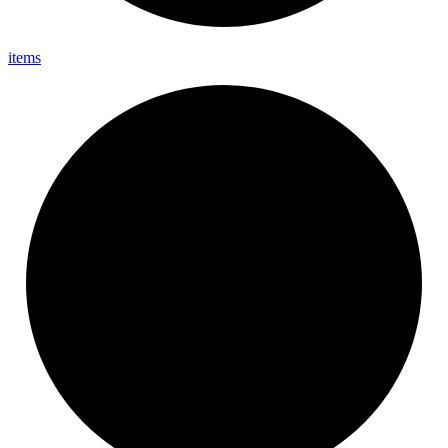
items