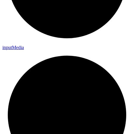
input
Media