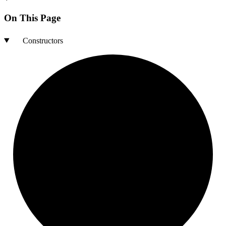
On This Page
Constructors