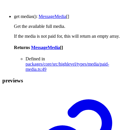
get
medias
()
:
MessageMedia
[]
Get the available full media.
If the media is not paid for, this will return an empty array.
Returns
MessageMedia
[]
Defined in
packages/core/src/highlevel/types/media/paid-
media.ts:49
previews