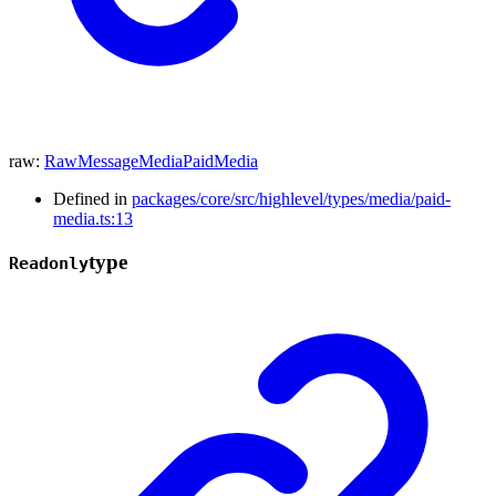
raw
:
RawMessageMediaPaidMedia
Defined in
packages/core/src/highlevel/types/media/paid-
media.ts:13
type
Readonly