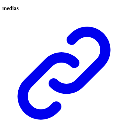
medias