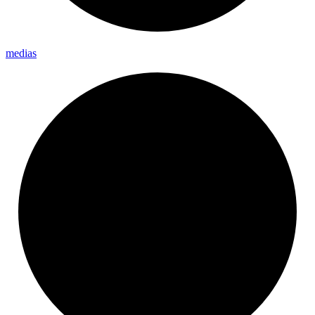
medias