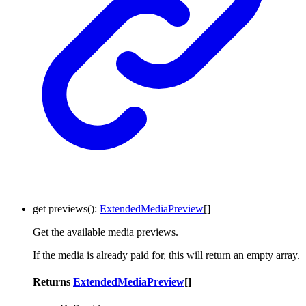
get
previews
()
:
ExtendedMediaPreview
[]
Get the available media previews.
If the media is already paid for, this will return an empty array.
Returns
ExtendedMediaPreview
[]