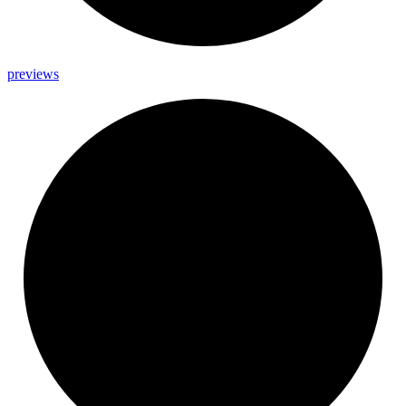
previews