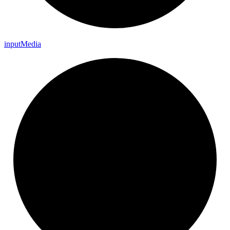
input
Media