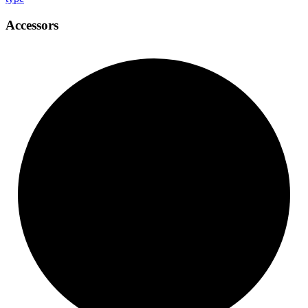
Accessors