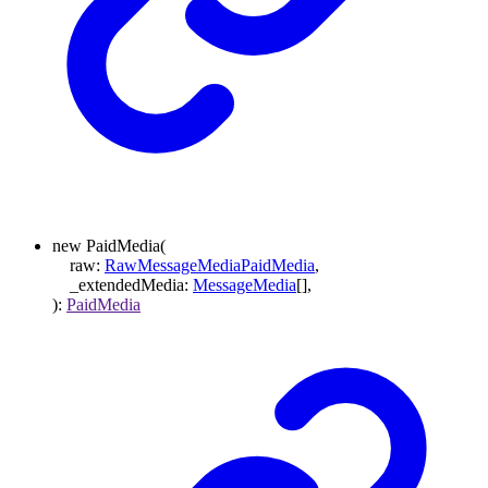
new
PaidMedia
(
raw
:
RawMessageMediaPaidMedia
,
_extendedMedia
:
MessageMedia
[]
,
)
:
PaidMedia