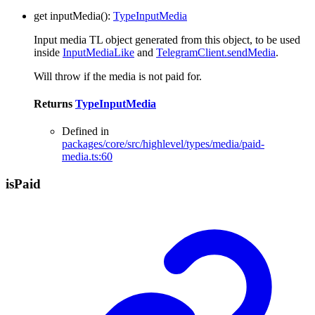
get
inputMedia
()
:
TypeInputMedia
Input media TL object generated from this object, to be used
inside
InputMediaLike
and
TelegramClient.sendMedia
.
Will throw if the media is not paid for.
Returns
TypeInputMedia
Defined in
packages/core/src/highlevel/types/media/paid-
media.ts:60
is
Paid