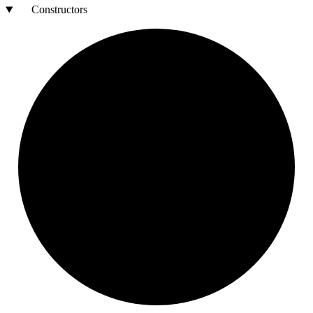
Constructors