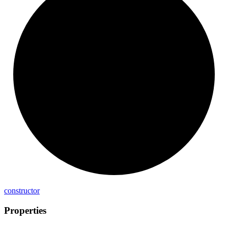
constructor
Properties