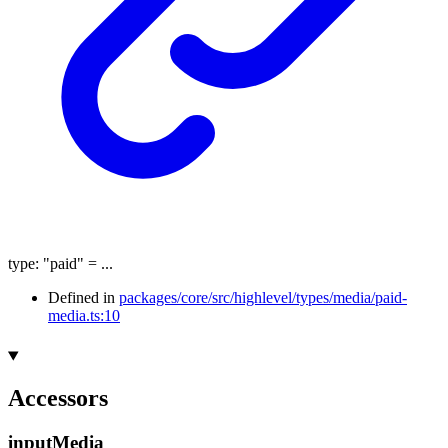
type
:
"paid"
= ...
Defined in
packages/core/src/highlevel/types/media/paid-
media.ts:10
Accessors
input
Media