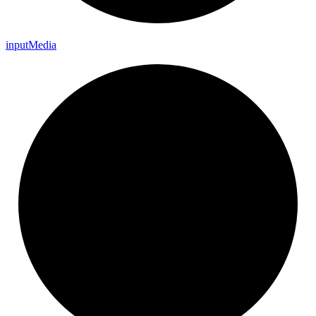
input
Media