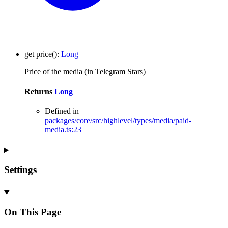
get
price
()
:
Long
Price of the media (in Telegram Stars)
Returns
Long
Defined in
packages/core/src/highlevel/types/media/paid-
media.ts:23
Settings
On This Page