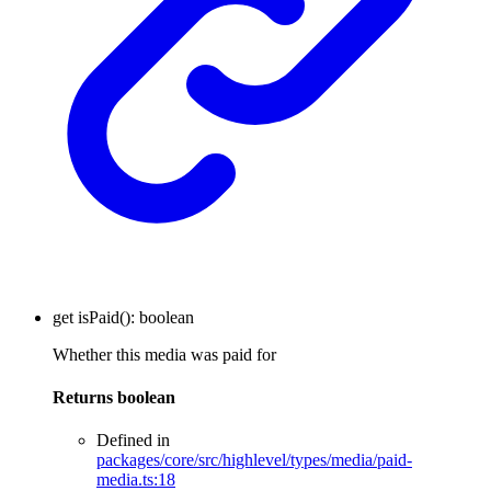
get
isPaid
()
:
boolean
Whether this media was paid for
Returns
boolean
Defined in
packages/core/src/highlevel/types/media/paid-
media.ts:18