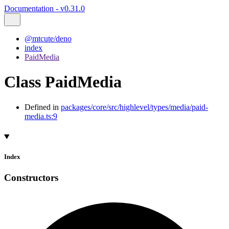
Documentation - v0.31.0
@mtcute/deno
index
PaidMedia
Class PaidMedia
Defined in
packages/core/src/highlevel/types/media/paid-
media.ts:9
Index
Constructors