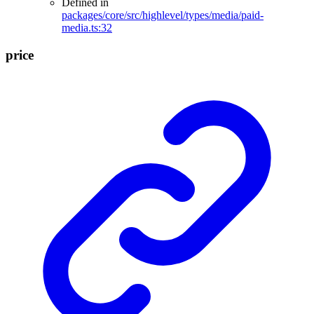
Defined in
packages/core/src/highlevel/types/media/paid-
media.ts:32
price