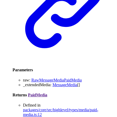
Parameters
raw
:
RawMessageMediaPaidMedia
_extendedMedia
:
MessageMedia
[]
Returns
PaidMedia
Defined in
packages/core/src/highlevel/types/media/paid-
media.ts:12