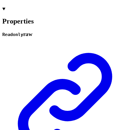
Properties
raw
Readonly