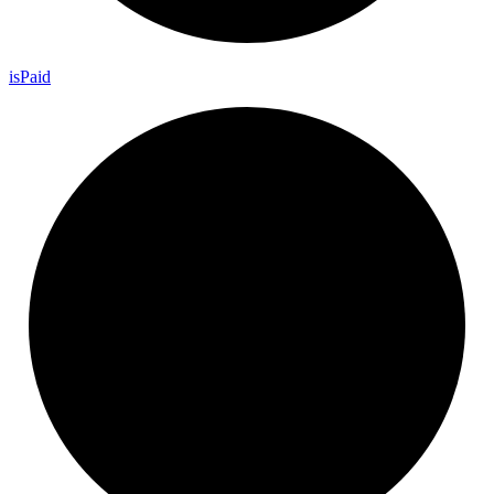
is
Paid