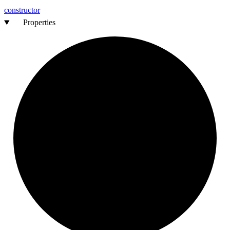
constructor
Properties