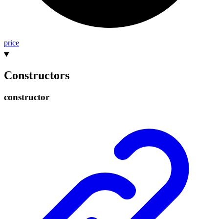
price
Constructors
constructor