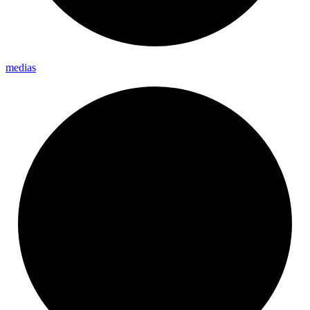
medias