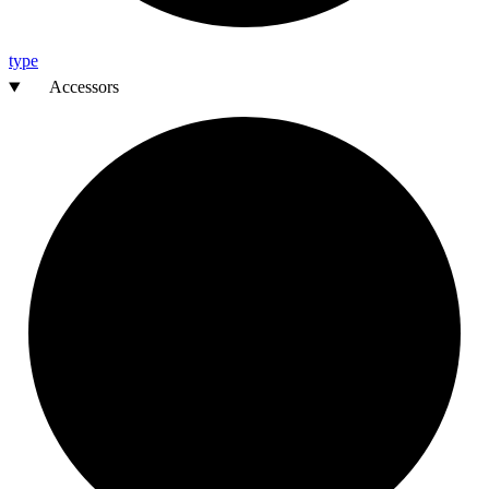
type
Accessors