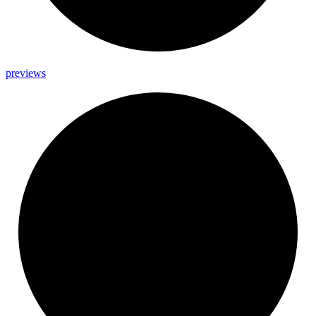
previews