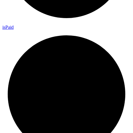
is
Paid