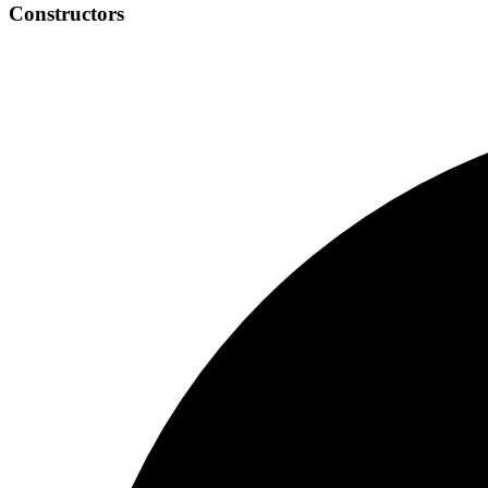
Constructors