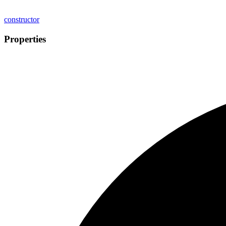
constructor
Properties