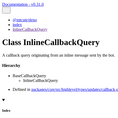
Documentation - v0.31.0
@mtcute/deno
index
InlineCallbackQuery
Class InlineCallbackQuery
A callback query originating from an inline message sent by the bot.
Hierarchy
BaseCallbackQuery
InlineCallbackQuery
Defined in
packages/core/src/highlevel/types/updates/callback-
Index