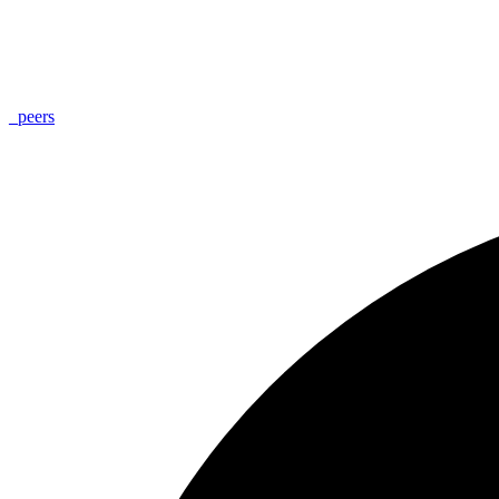
_
peers