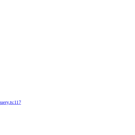
query.ts:117