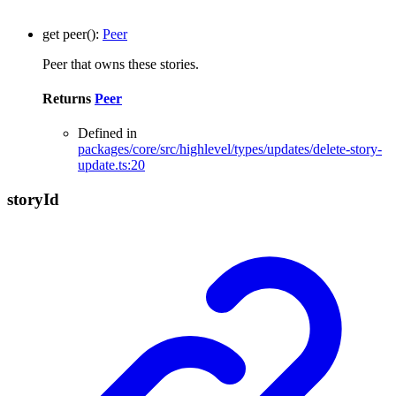
get
peer
()
:
Peer
Peer that owns these stories.
Returns
Peer
Defined in
packages/core/src/highlevel/types/updates/delete-story-
update.ts:20
story
Id