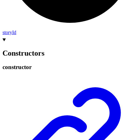
story
Id
Constructors
constructor