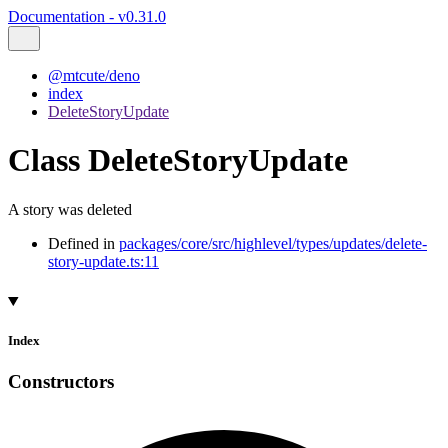
Documentation - v0.31.0
@mtcute/deno
index
DeleteStoryUpdate
Class DeleteStoryUpdate
A story was deleted
Defined in
packages/core/src/highlevel/types/updates/delete-
story-update.ts:11
Index
Constructors