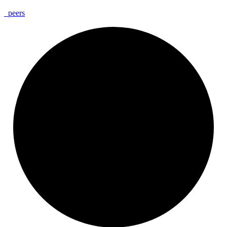
_
peers