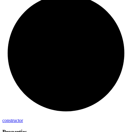
constructor
Properties