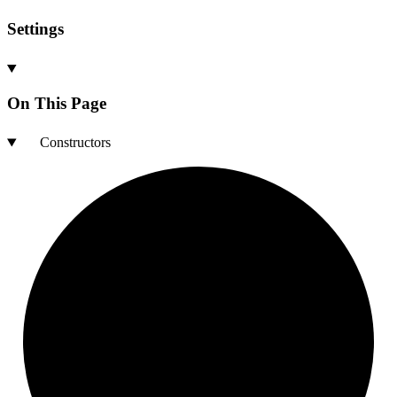
Settings
On This Page
Constructors