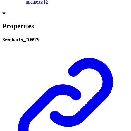
update.ts:12
Properties
_
peers
Readonly