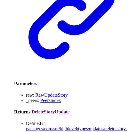
Parameters
raw
:
RawUpdateStory
_peers
:
PeersIndex
Returns
DeleteStoryUpdate
Defined in
packages/core/src/highlevel/types/updates/delete-story-