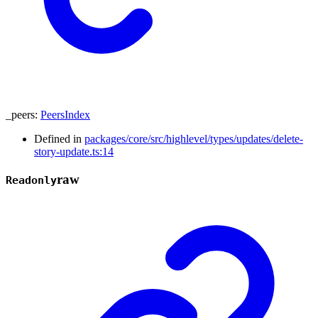
_peers
:
PeersIndex
Defined in
packages/core/src/highlevel/types/updates/delete-
story-update.ts:14
raw
Readonly