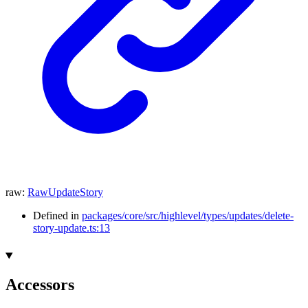
raw
:
RawUpdateStory
Defined in
packages/core/src/highlevel/types/updates/delete-
story-update.ts:13
Accessors