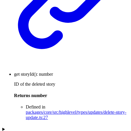
get
storyId
()
:
number
ID of the deleted story
Returns
number
Defined in
packages/core/src/highlevel/types/updates/delete-story-
update.ts:27