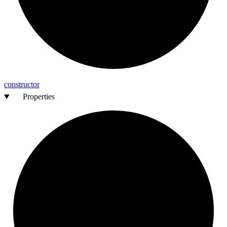
constructor
Properties