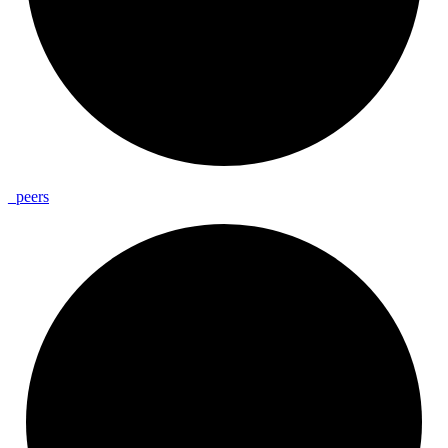
_
peers