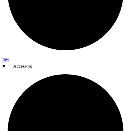
raw
Accessors