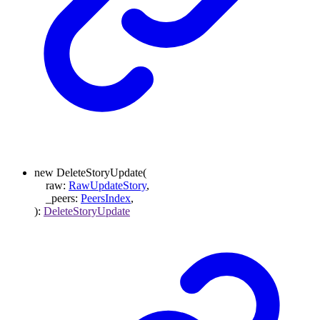
new
DeleteStoryUpdate
(
raw
:
RawUpdateStory
,
_peers
:
PeersIndex
,
)
:
DeleteStoryUpdate