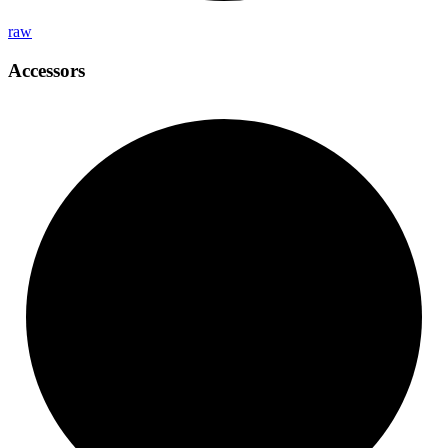
raw
Accessors