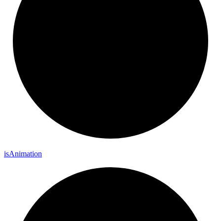
is
Animation