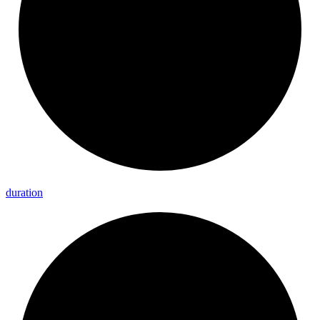
duration