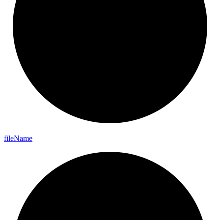
file
Name