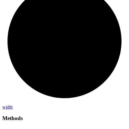
width
Methods