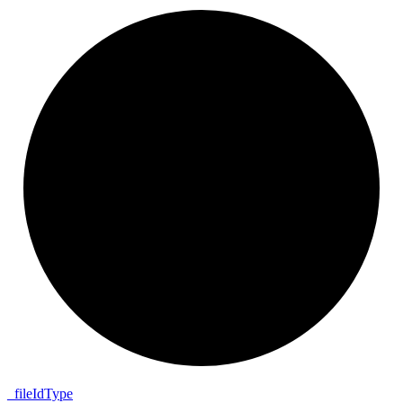
_
file
Id
Type