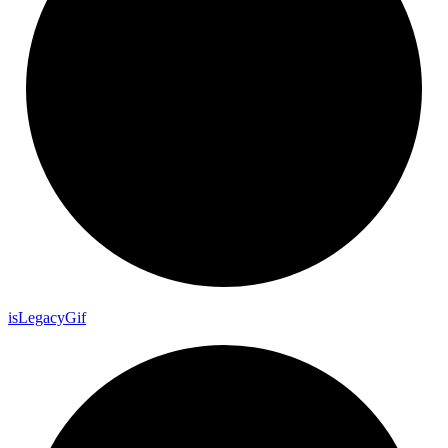
is
Legacy
Gif