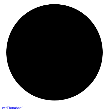
get
Thumbnail