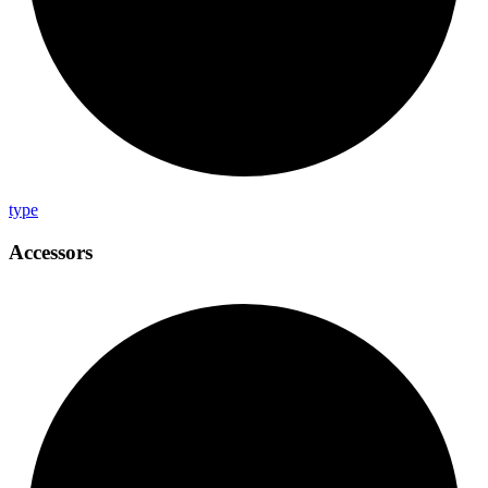
type
Accessors