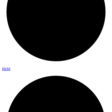
file
Id