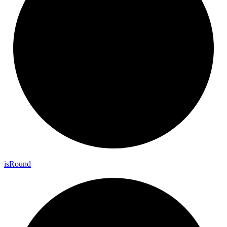
is
Round