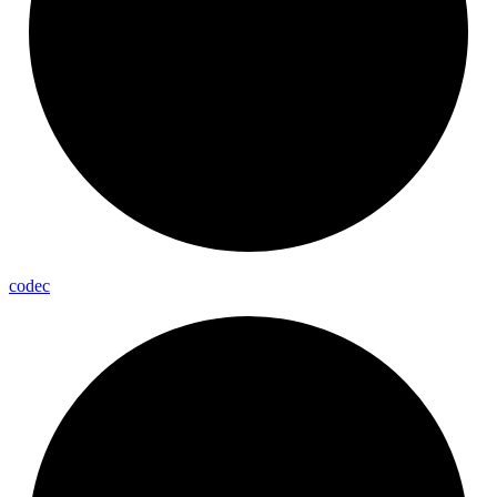
codec