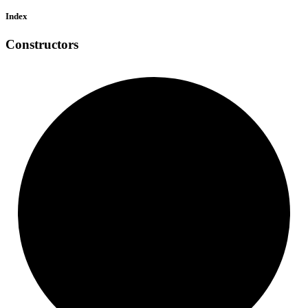
Index
Constructors