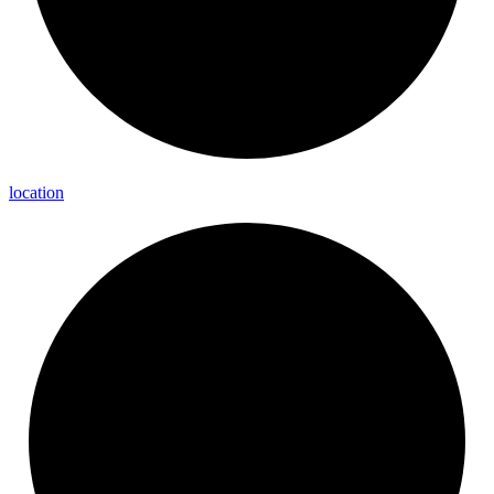
location