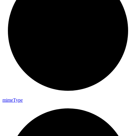
mime
Type