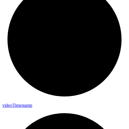
video
Timestamp