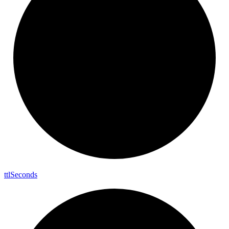
ttl
Seconds