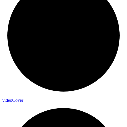
video
Cover