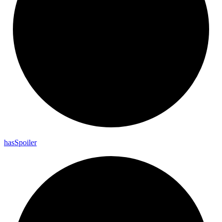
has
Spoiler