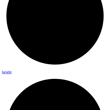
height