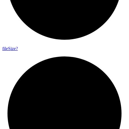
file
Size?