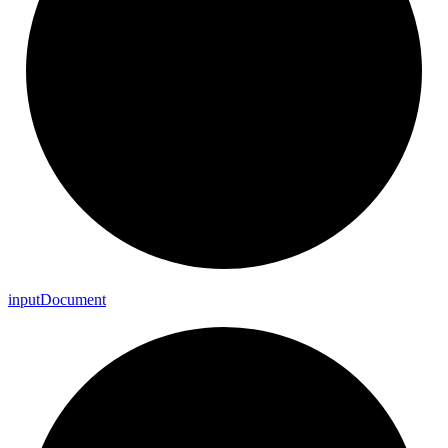
input
Document