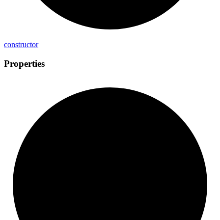
constructor
Properties