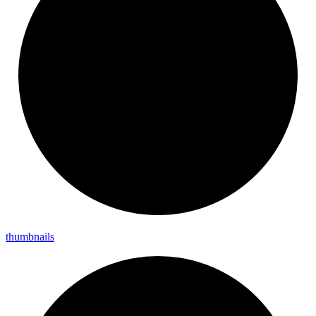
thumbnails