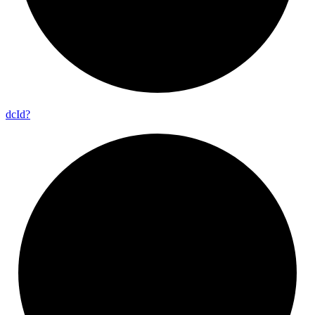
dc
Id?