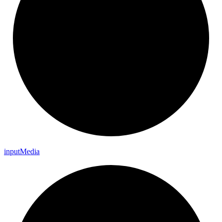
input
Media