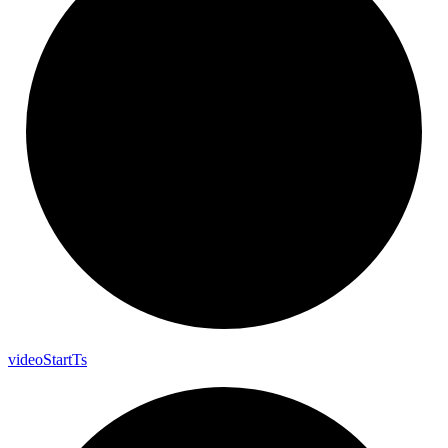
video
Start
Ts