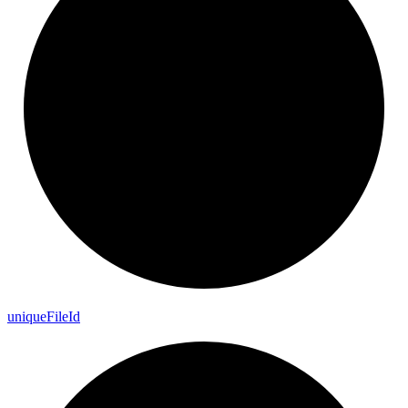
unique
File
Id