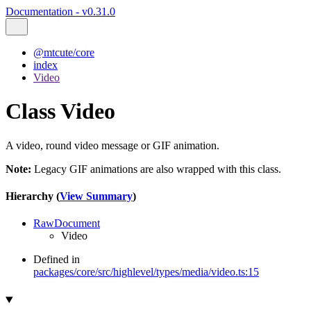
Documentation - v0.31.0
@mtcute/core
index
Video
Class Video
A video, round video message or GIF animation.
Note:
Legacy GIF animations are also wrapped with this class.
Hierarchy (
View Summary
)
RawDocument
Video
Defined in
packages/core/src/highlevel/types/media/video.ts:15