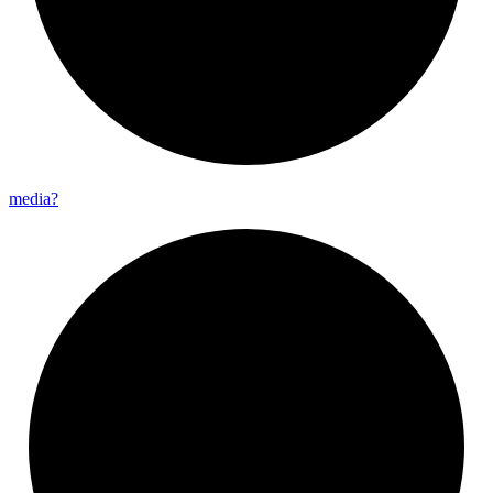
media?