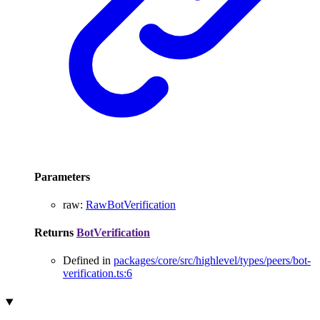
Parameters
raw
:
RawBotVerification
Returns
BotVerification
Defined in
packages/core/src/highlevel/types/peers/bot-
verification.ts:6