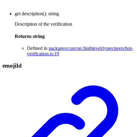
get
description
()
:
string
Description of the verification
Returns
string
Defined in
packages/core/src/highlevel/types/peers/bot-
verification.ts:19
emoji
Id