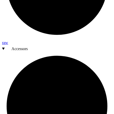
raw
Accessors