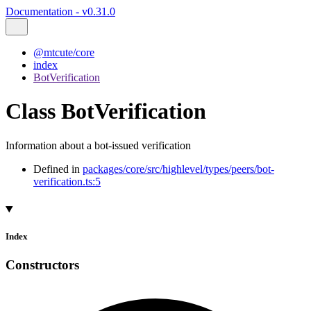
Documentation - v0.31.0
@mtcute/core
index
BotVerification
Class BotVerification
Information about a bot-issued verification
Defined in
packages/core/src/highlevel/types/peers/bot-
verification.ts:5
Index
Constructors