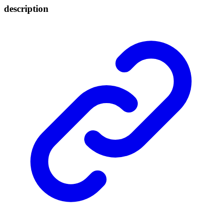
description