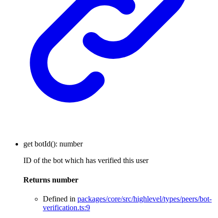
get
botId
()
:
number
ID of the bot which has verified this user
Returns
number
Defined in
packages/core/src/highlevel/types/peers/bot-
verification.ts:9