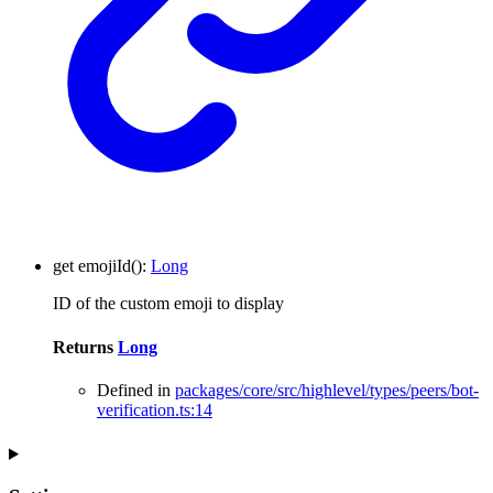
get
emojiId
()
:
Long
ID of the custom emoji to display
Returns
Long
Defined in
packages/core/src/highlevel/types/peers/bot-
verification.ts:14