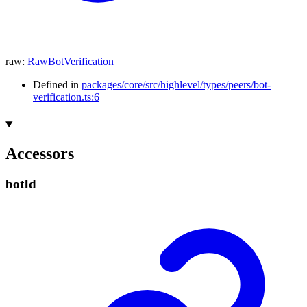
raw
:
RawBotVerification
Defined in
packages/core/src/highlevel/types/peers/bot-
verification.ts:6
Accessors
bot
Id