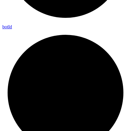
bot
Id