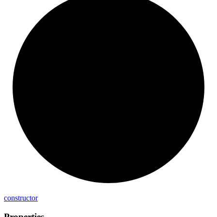
constructor
Properties