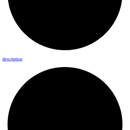
description