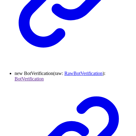
new
BotVerification
(
raw
:
RawBotVerification
)
:
BotVerification