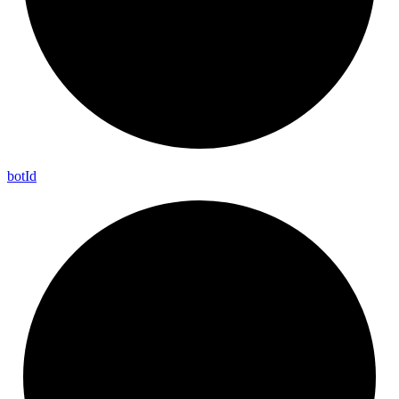
bot
Id