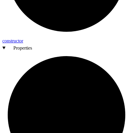
constructor
Properties