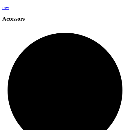
raw
Accessors