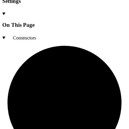
Settings
On This Page
Constructors