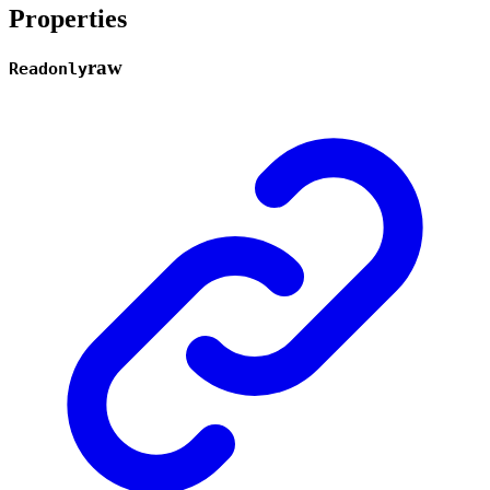
Properties
raw
Readonly