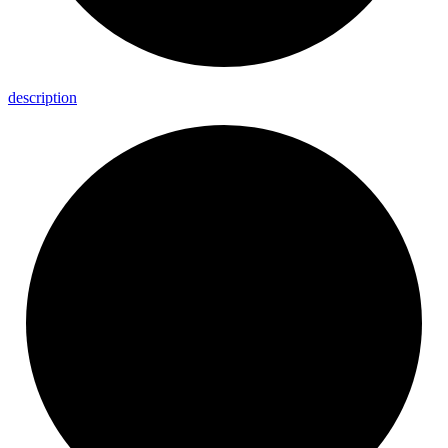
description