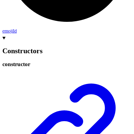
emoji
Id
Constructors
constructor