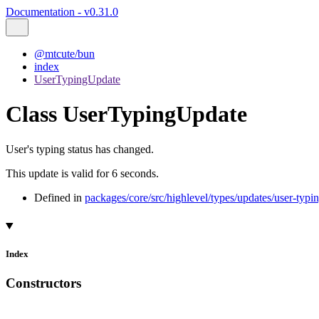
Documentation - v0.31.0
@mtcute/bun
index
UserTypingUpdate
Class UserTypingUpdate
User's typing status has changed.
This update is valid for 6 seconds.
Defined in
packages/core/src/highlevel/types/updates/user-typi
Index
Constructors