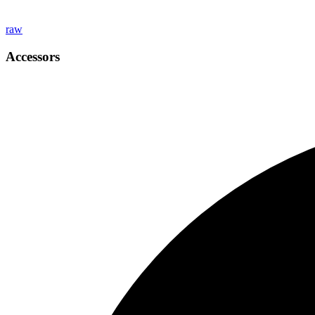
raw
Accessors