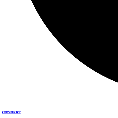
constructor