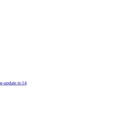
ng-update.ts:14