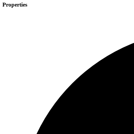
Properties