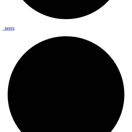
_
peers