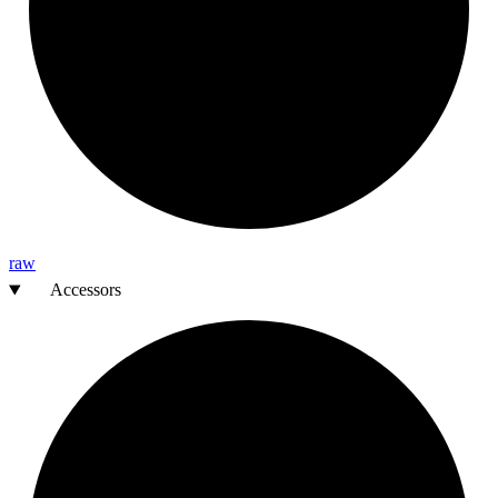
raw
Accessors