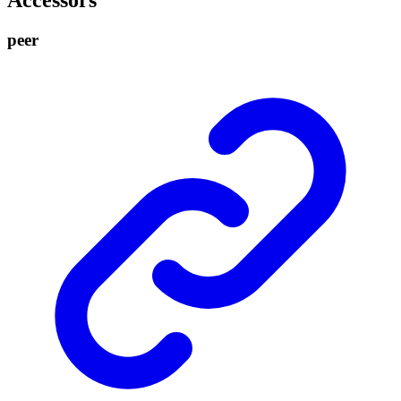
Accessors
peer