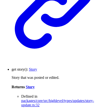
get
story
()
:
Story
Story that was posted or edited.
Returns
Story
Defined in
packages/core/src/highlevel/types/updates/story-
update.ts:32