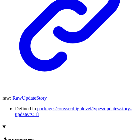
raw
:
RawUpdateStory
Defined in
packages/core/src/highlevel/types/updates/story-
update.ts:18