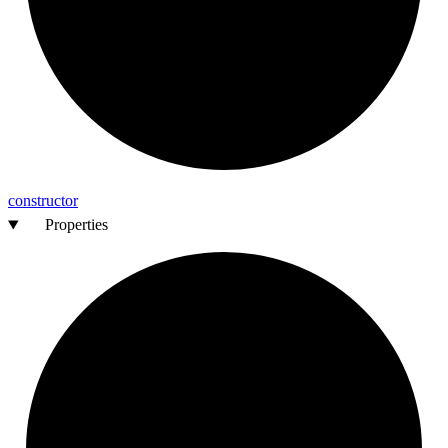
constructor
Properties