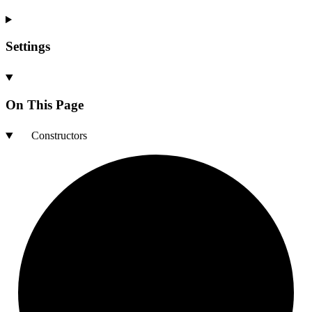
Settings
On This Page
Constructors