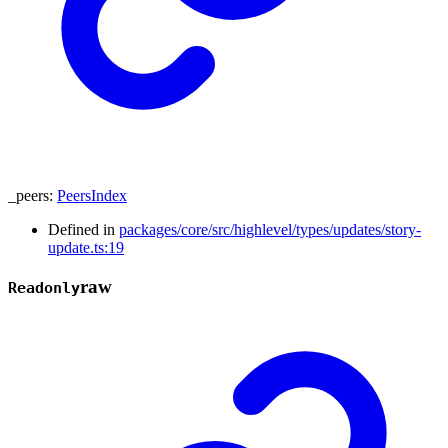
_peers
:
PeersIndex
Defined in
packages/core/src/highlevel/types/updates/story-
update.ts:19
raw
Readonly