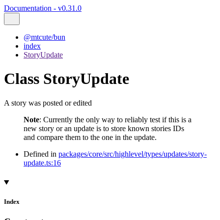
Documentation - v0.31.0
@mtcute/bun
index
StoryUpdate
Class StoryUpdate
A story was posted or edited
Note
: Currently the only way to reliably test if this is a
new story or an update is to store known stories IDs
and compare them to the one in the update.
Defined in
packages/core/src/highlevel/types/updates/story-
update.ts:16
Index