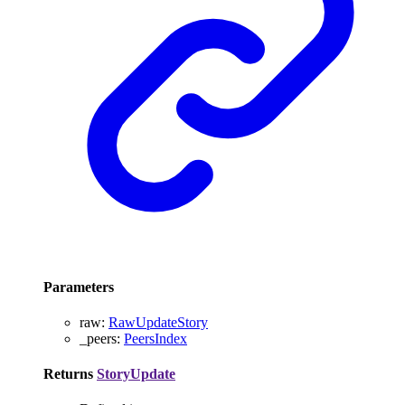
Parameters
raw
:
RawUpdateStory
_peers
:
PeersIndex
Returns
StoryUpdate