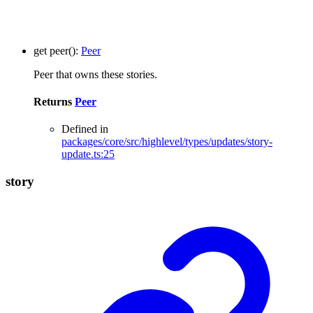
get
peer
()
:
Peer
Peer that owns these stories.
Returns
Peer
Defined in
packages/core/src/highlevel/types/updates/story-
update.ts:25
story