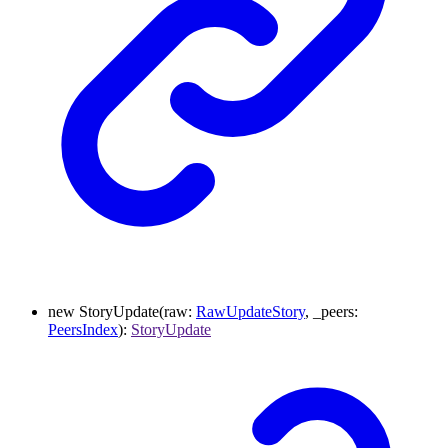
new
StoryUpdate
(
raw
:
RawUpdateStory
,
_peers
:
PeersIndex
)
:
StoryUpdate