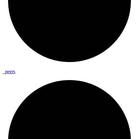
_
peers