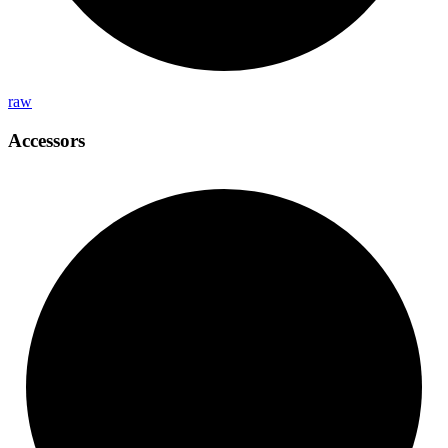
raw
Accessors