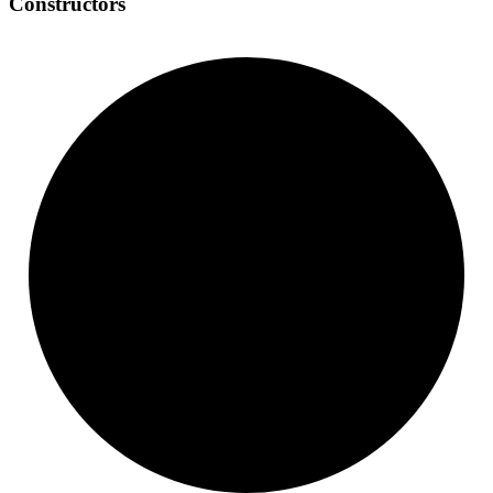
Constructors