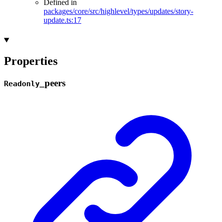
Defined in
packages/core/src/highlevel/types/updates/story-
update.ts:17
Properties
_
peers
Readonly