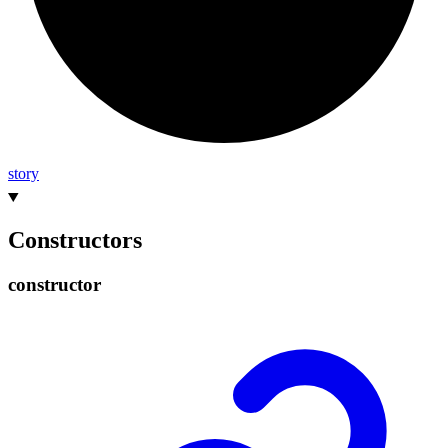
story
Constructors
constructor