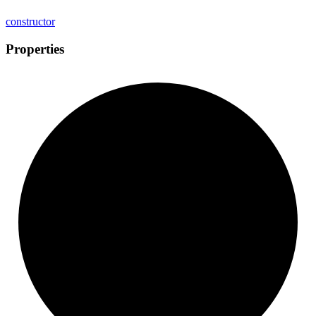
constructor
Properties