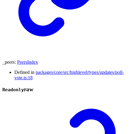
_peers
:
PeersIndex
Defined in
packages/core/src/highlevel/types/updates/poll-
vote.ts:18
raw
Readonly