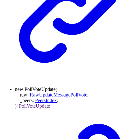
new
PollVoteUpdate
(
raw
:
RawUpdateMessagePollVote
,
_peers
:
PeersIndex
,
)
:
PollVoteUpdate