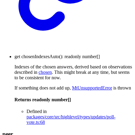
get
chosenIndexesAuto
()
:
readonly
number
[]
Indexes of the chosen answers, derived based on observations
described in
chosen
. This might break at any time, but seems
to be consistent for now.
If something does not add up,
MtUnsupportedError
is thrown
Returns
readonly
number
[]
Defined in
packages/core/src/highlevel/types/updates/poll-
vote.ts:68
peer