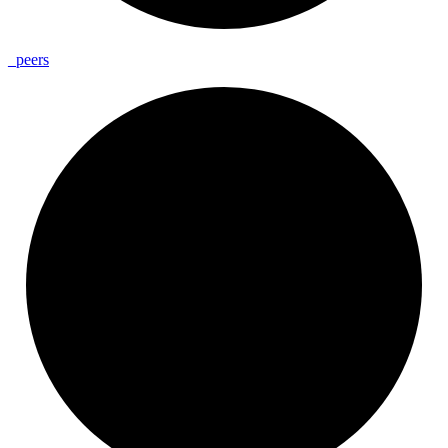
_
peers