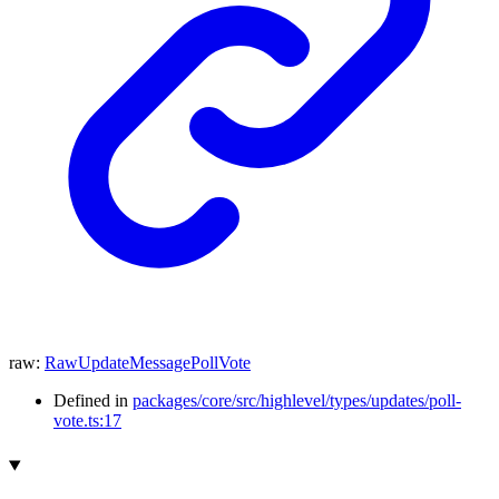
raw
:
RawUpdateMessagePollVote
Defined in
packages/core/src/highlevel/types/updates/poll-
vote.ts:17