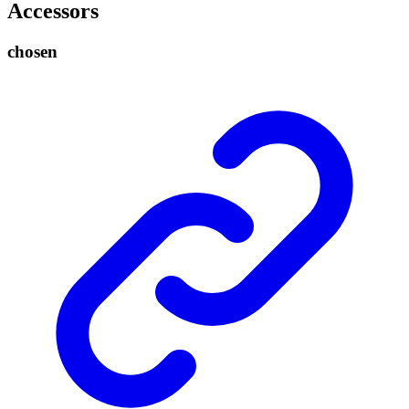
Accessors
chosen