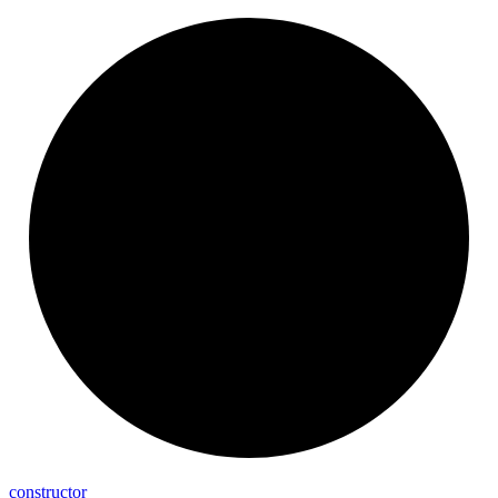
constructor