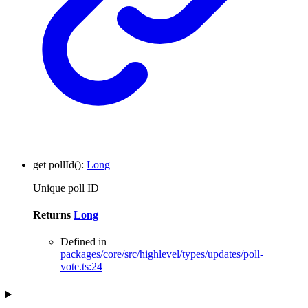
get
pollId
()
:
Long
Unique poll ID
Returns
Long
Defined in
packages/core/src/highlevel/types/updates/poll-
vote.ts:24