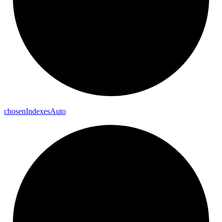
chosen
Indexes
Auto