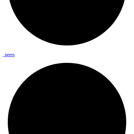
_
peers