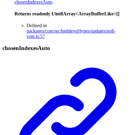
chosenIndexesAuto
.
Returns
readonly
Uint8Array
<
ArrayBufferLike
>
[]
Defined in
packages/core/src/highlevel/types/updates/poll-
vote.ts:57
chosen
Indexes
Auto