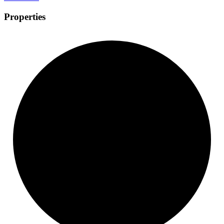
Properties