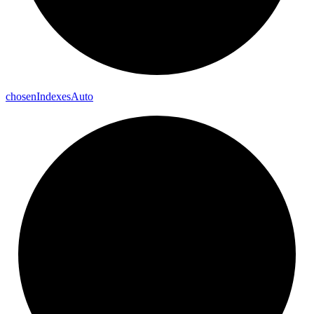
chosen
Indexes
Auto