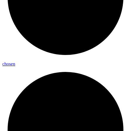
chosen