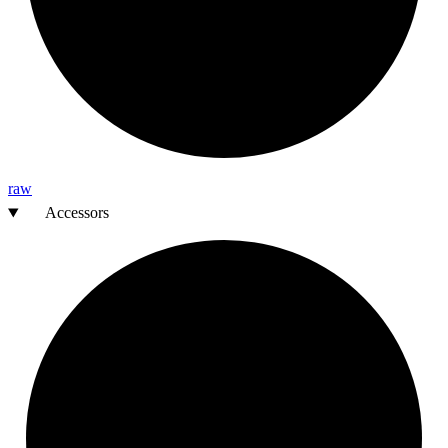
raw
Accessors