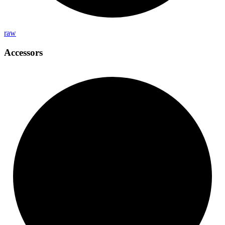
raw
Accessors