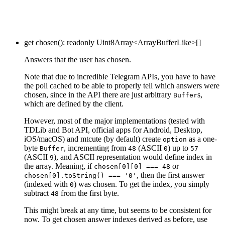
get
chosen
()
:
readonly
Uint8Array
<
ArrayBufferLike
>
[]
Answers that the user has chosen.
Note that due to incredible Telegram APIs, you have to have
the poll cached to be able to properly tell which answers were
chosen, since in the API there are just arbitrary
s,
Buffer
which are defined by the client.
However, most of the major implementations (tested with
TDLib and Bot API, official apps for Android, Desktop,
iOS/macOS) and mtcute (by default) create
as a one-
option
byte
, incrementing from
(ASCII
) up to
Buffer
48
0
57
(ASCII
), and ASCII representation would define index in
9
the array. Meaning, if
or
chosen[0][0] === 48
, then the first answer
chosen[0].toString() === '0'
(indexed with
) was chosen. To get the index, you simply
0
subtract
from the first byte.
48
This might break at any time, but seems to be consistent for
now. To get chosen answer indexes derived as before, use