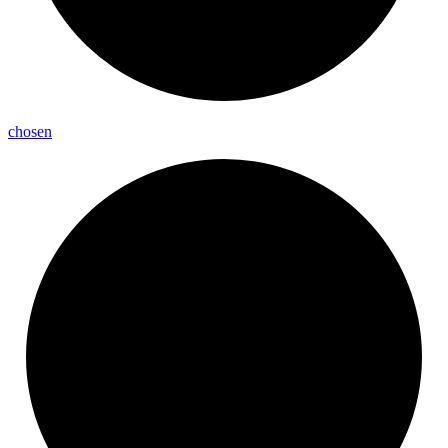
chosen