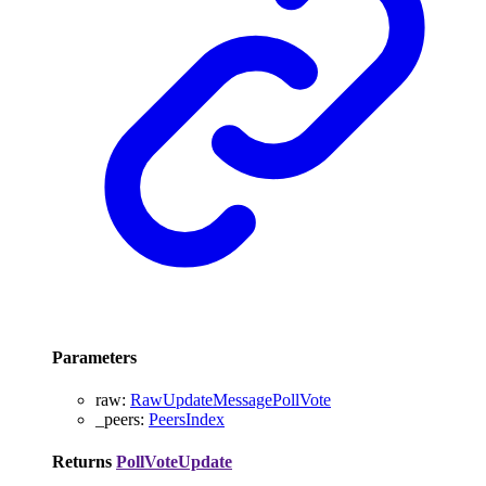
Parameters
raw
:
RawUpdateMessagePollVote
_peers
:
PeersIndex
Returns
PollVoteUpdate