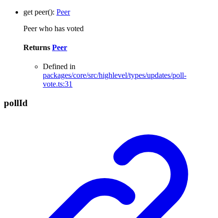
get
peer
()
:
Peer
Peer who has voted
Returns
Peer
Defined in
packages/core/src/highlevel/types/updates/poll-
vote.ts:31
poll
Id