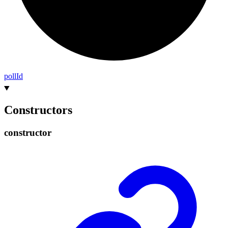
poll
Id
Constructors
constructor