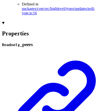
Defined in
packages/core/src/highlevel/types/updates/poll-
vote.ts:16
Properties
_
peers
Readonly