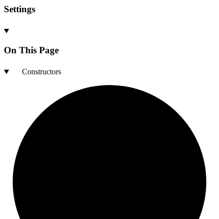
Settings
On This Page
Constructors