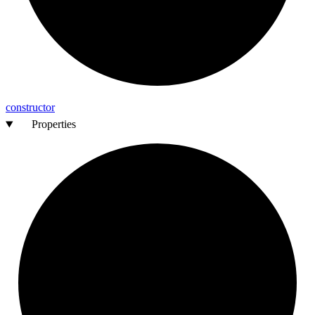
constructor
Properties