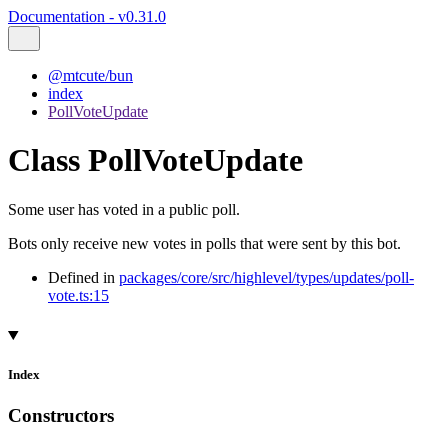
Documentation - v0.31.0
@mtcute/bun
index
PollVoteUpdate
Class PollVoteUpdate
Some user has voted in a public poll.
Bots only receive new votes in polls that were sent by this bot.
Defined in
packages/core/src/highlevel/types/updates/poll-
vote.ts:15
Index
Constructors