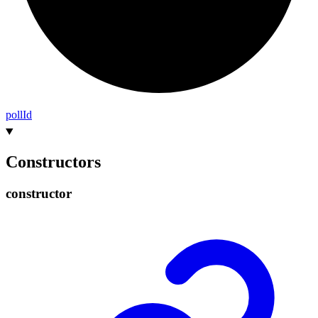
poll
Id
Constructors
constructor