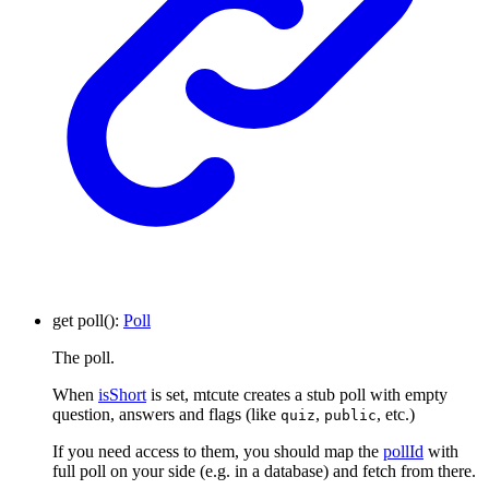
get
poll
()
:
Poll
The poll.
When
isShort
is set, mtcute creates a stub poll with empty
question, answers and flags (like
,
, etc.)
quiz
public
If you need access to them, you should map the
pollId
with
full poll on your side (e.g. in a database) and fetch from there.