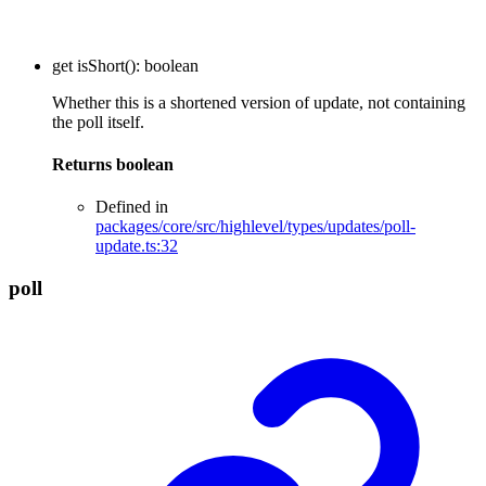
get
isShort
()
:
boolean
Whether this is a shortened version of update, not containing
the poll itself.
Returns
boolean
Defined in
packages/core/src/highlevel/types/updates/poll-
update.ts:32
poll