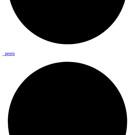
_
peers