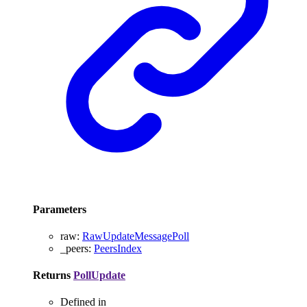
Parameters
raw
:
RawUpdateMessagePoll
_peers
:
PeersIndex
Returns
PollUpdate
Defined in