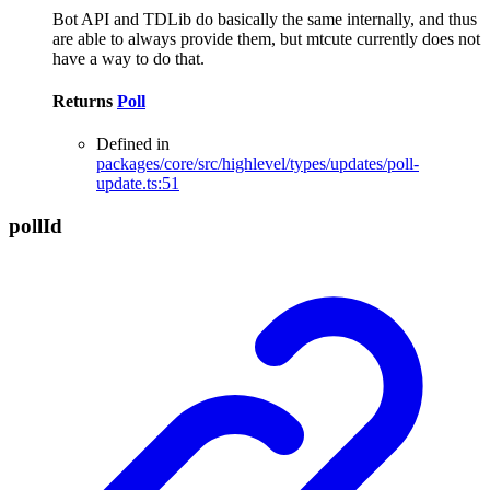
Bot API and TDLib do basically the same internally, and thus
are able to always provide them, but mtcute currently does not
have a way to do that.
Returns
Poll
Defined in
packages/core/src/highlevel/types/updates/poll-
update.ts:51
poll
Id