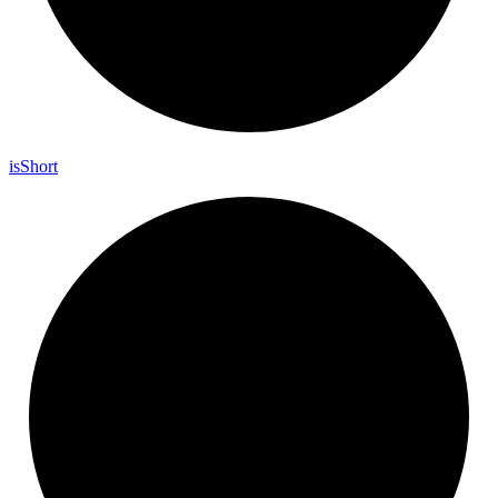
is
Short