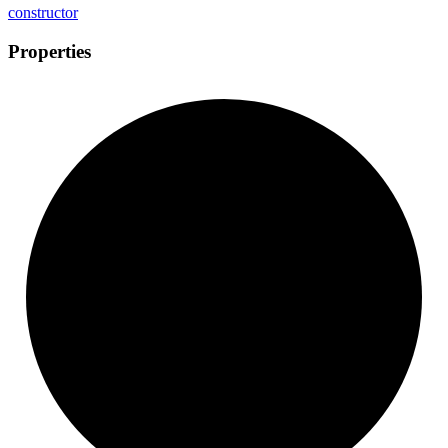
constructor
Properties