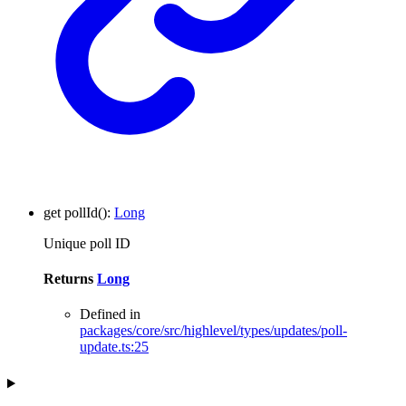
get
pollId
()
:
Long
Unique poll ID
Returns
Long
Defined in
packages/core/src/highlevel/types/updates/poll-
update.ts:25