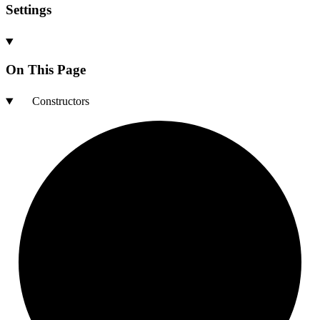
Settings
On This Page
Constructors