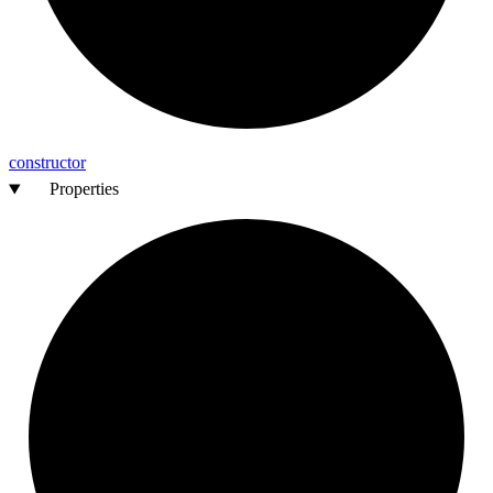
constructor
Properties