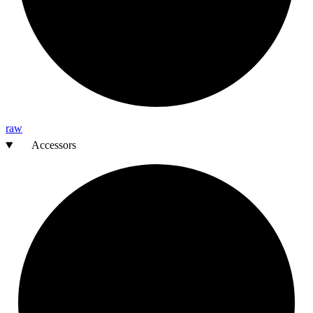
raw
Accessors