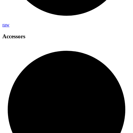
raw
Accessors