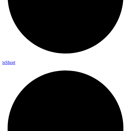
is
Short