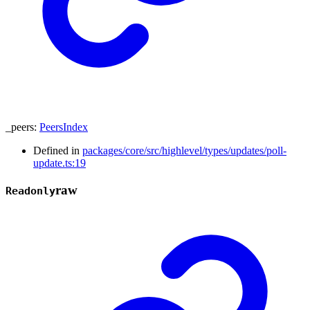
_peers
:
PeersIndex
Defined in
packages/core/src/highlevel/types/updates/poll-
update.ts:19
raw
Readonly