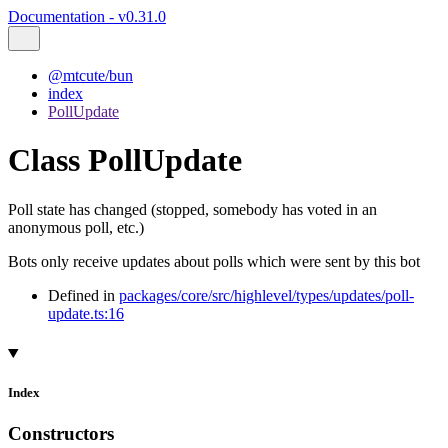
Documentation - v0.31.0
@mtcute/bun
index
PollUpdate
Class PollUpdate
Poll state has changed (stopped, somebody has voted in an
anonymous poll, etc.)
Bots only receive updates about polls which were sent by this bot
Defined in
packages/core/src/highlevel/types/updates/poll-
update.ts:16
Index
Constructors