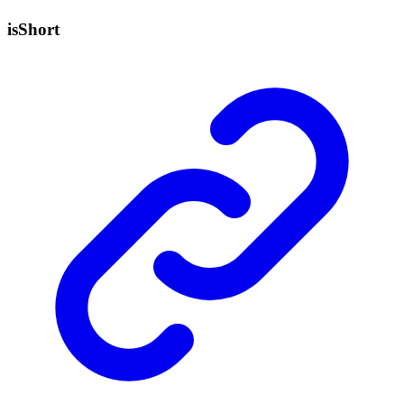
is
Short