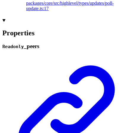
packages/core/src/highlevel/types/updates/poll-
update.ts:17
Properties
_
peers
Readonly