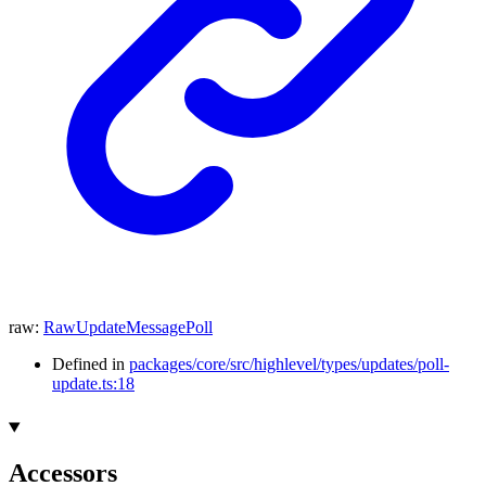
raw
:
RawUpdateMessagePoll
Defined in
packages/core/src/highlevel/types/updates/poll-
update.ts:18
Accessors