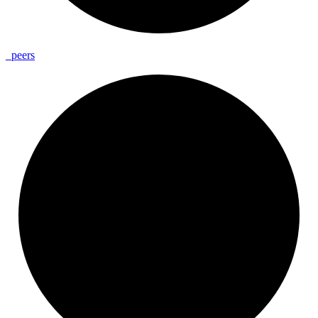
_
peers