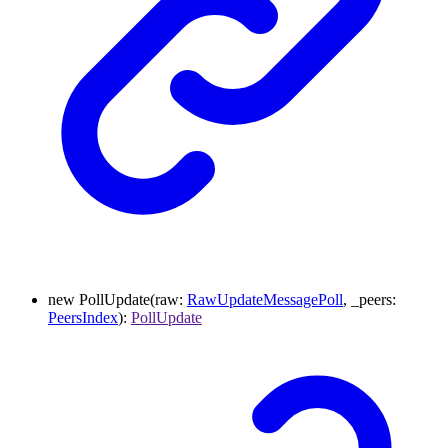
new
PollUpdate
(
raw
:
RawUpdateMessagePoll
,
_peers
:
PeersIndex
)
:
PollUpdate